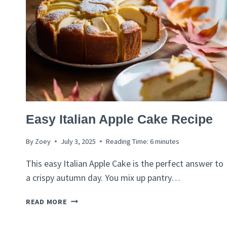
ITALIAN
Easy Italian Apple Cake Recipe
RECIPES
By
Zoey
July 3, 2025
Reading Time:
6
minutes
This easy Italian Apple Cake is the perfect answer to
a crispy autumn day. You mix up pantry…
EASY
READ MORE
ITALIAN
APPLE