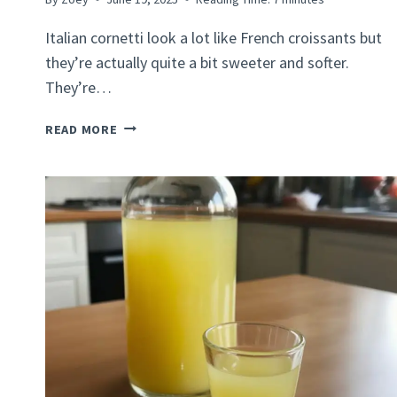
Italian cornetti look a lot like French croissants but
they’re actually quite a bit sweeter and softer.
They’re…
ITALIAN
READ MORE
CORNETTI
RECIPE:
HOW
TO
MAKE
A
CLASSIC
ITALIAN
PASTRY