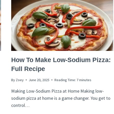
ITALIAN
How To Make Low-Sodium Pizza:
RECIPES
Full Recipe
By
Zoey
June 20, 2025
Reading Time:
7
minutes
Making Low-Sodium Pizza at Home Making low-
sodium pizza at home is a game changer. You get to
control…