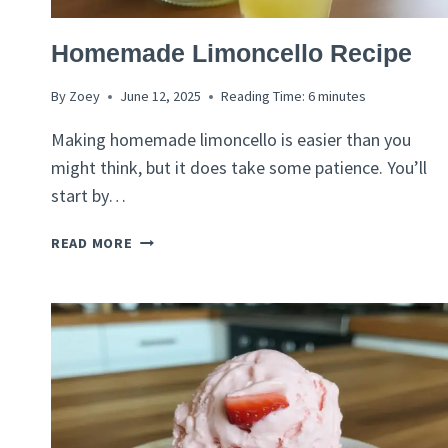
ITALIAN
Homemade Limoncello Recipe
RECIPES
By
Zoey
June 12, 2025
Reading Time:
6
minutes
Making homemade limoncello is easier than you
might think, but it does take some patience. You’ll
start by…
HOMEMADE
READ MORE
LIMONCELLO
RECIPE