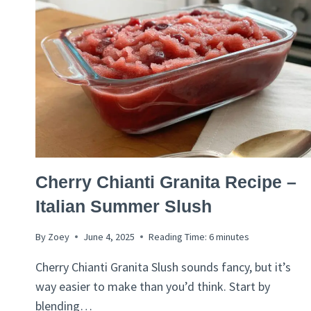
ITALIAN
Cherry Chianti Granita Recipe –
RECIPES
Italian Summer Slush
By
Zoey
June 4, 2025
Reading Time:
6
minutes
Cherry Chianti Granita Slush sounds fancy, but it’s
way easier to make than you’d think. Start by
blending…