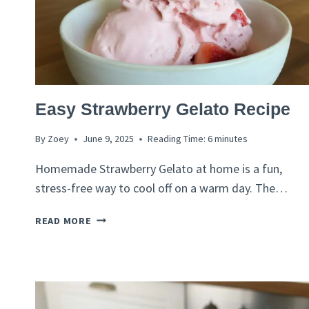
ITALIAN
Easy Strawberry Gelato Recipe
RECIPES
By
Zoey
June 9, 2025
Reading Time:
6
minutes
Homemade Strawberry Gelato at home is a fun,
stress-free way to cool off on a warm day. The…
EASY
READ MORE
STRAWBERRY
GELATO
RECIPE