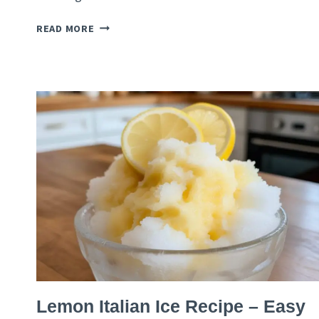
CHERRY
READ MORE
CHIANTI
GRANITA
RECIPE
–
ITALIAN
SUMMER
SLUSH
ITALIAN
Lemon Italian Ice Recipe – Easy
RECIPES