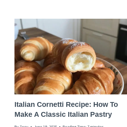
CAKE
RECIPE
ITALIAN
Italian Cornetti Recipe: How To
RECIPES
Make A Classic Italian Pastry
By
Zoey
June 19, 2025
Reading Time:
7
minutes