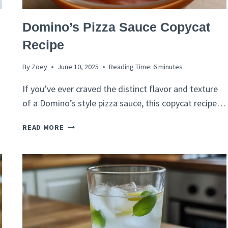
ITALIAN
Domino’s Pizza Sauce Copycat
RECIPES
Recipe
By
Zoey
June 10, 2025
Reading Time:
6
minutes
If you’ve ever craved the distinct flavor and texture
of a Domino’s style pizza sauce, this copycat recipe…
DOMINO’S
READ MORE
PIZZA
SAUCE
COPYCAT
RECIPE