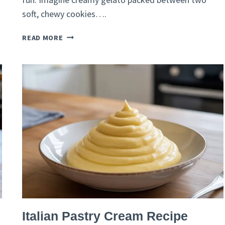
soft, chewy cookies….
ITALIAN
READ MORE
ICE-
CREAM
SANDWICH
RECIPE
–
GELATO
ON
A
BRIOCHE
BUN
ITALIAN
Italian Pastry Cream Recipe
RECIPES