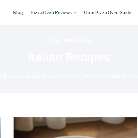
Blog
Pizza Oven Reviews
Ooni Pizza Oven Guide
Home
/
Italian Recipes
Italian Recipes
Italian recipes (some new, some old) that you’re sure to love