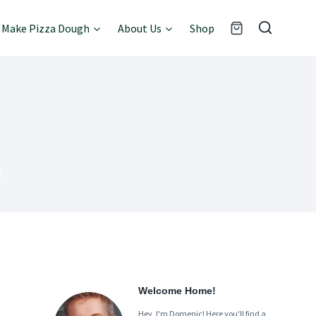
Make Pizza Dough
About Us
Shop
!
Welcome Home!
Hey, I'm Domenic! Here you'll find a