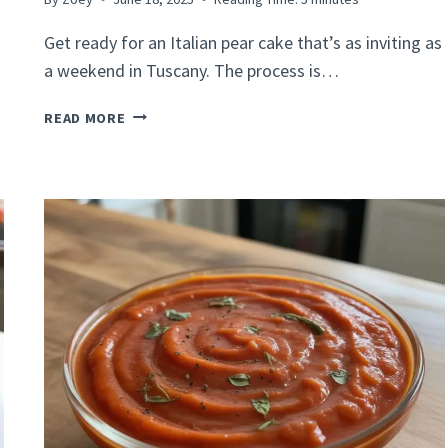
Get ready for an Italian pear cake that’s as inviting as
a weekend in Tuscany. The process is…
ITALIAN
READ MORE
PEAR
CAKE
RECIPE
–
SIMPLE
&
DELICIOUS