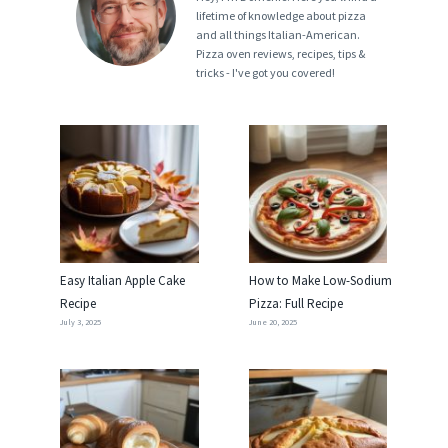
lifetime of knowledge about pizza
and all things Italian-American.
Pizza oven reviews, recipes, tips &
tricks - I've got you covered!
Easy Italian Apple Cake
How to Make Low-Sodium
Recipe
Pizza: Full Recipe
July 3, 2025
June 20, 2025