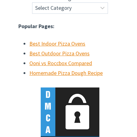
Popular Pages:
Best Indoor Pizza Ovens
Best Outdoor Pizza Ovens
Ooni vs Roccbox Compared
Homemade Pizza Dough Recipe