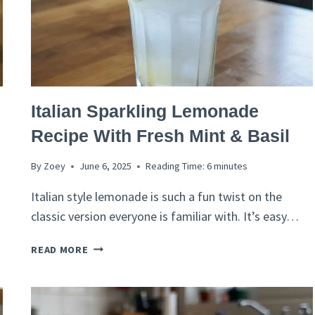
ITALIAN
Italian Sparkling Lemonade
RECIPES
Recipe With Fresh Mint & Basil
By
Zoey
June 6, 2025
Reading Time:
6
minutes
Italian style lemonade is such a fun twist on the
classic version everyone is familiar with. It’s easy…
ITALIAN
READ MORE
SPARKLING
LEMONADE
RECIPE
WITH