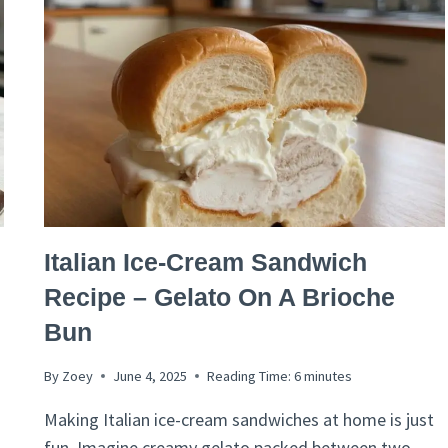
FRESH
MINT
&
BASIL
ITALIAN
Italian Ice-Cream Sandwich
RECIPES
Recipe – Gelato On A Brioche
Bun
By
Zoey
June 4, 2025
Reading Time:
6
minutes
Making Italian ice-cream sandwiches at home is just
fun. Imagine creamy gelato packed between two