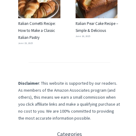
Italian Cornetti Recipe:
Italian Pear Cake Recipe –
How to Make a Classic
Simple & Delicious
June 18, 2025
Italian Pastry
June 19, 2025
Disclaimer
: This website is supported by our readers.
As members of the Amazon Associates program (and
others), this means we earn a small commission when
you click affiliate links and make a qualifying purchase at
no cost to you. We are 100% committed to providing
the most accurate information possible.
Categories