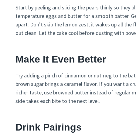
Start by peeling and slicing the pears thinly so they
temperature eggs and butter for a smooth batter. Gen
apart. Don’t skip the lemon zest; it wakes up all the 
out clean. Let the cake cool before dusting with pow
Make It Even Better
Try adding a pinch of cinnamon or nutmeg to the batt
brown sugar brings a caramel flavor. If you want a cr
richer taste, use browned butter instead of regular 
side takes each bite to the next level.
Drink Pairings