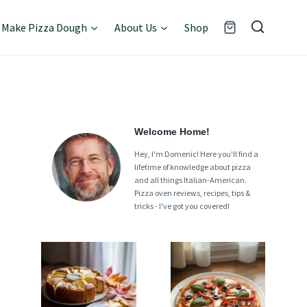
Make Pizza Dough
About Us
Shop
Welcome Home!
Hey, I'm Domenic! Here you'll find a
lifetime of knowledge about pizza
and all things Italian-American.
Pizza oven reviews, recipes, tips &
tricks - I've got you covered!