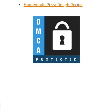
Homemade Pizza Dough Recipe