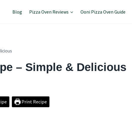
Blog
Pizza Oven Reviews
Ooni Pizza Oven Guide
licious
ipe – Simple & Delicious
ipe
Print Recipe