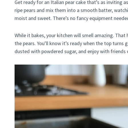
Get ready for an Italian pear cake that’s as inviting a
ripe pears and mix them into a smooth batter, watchi
moist and sweet. There’s no fancy equipment needed, 
While it bakes, your kitchen will smell amazing. That
the pears. You’ll know it’s ready when the top turns
dusted with powdered sugar, and enjoy with friends or f