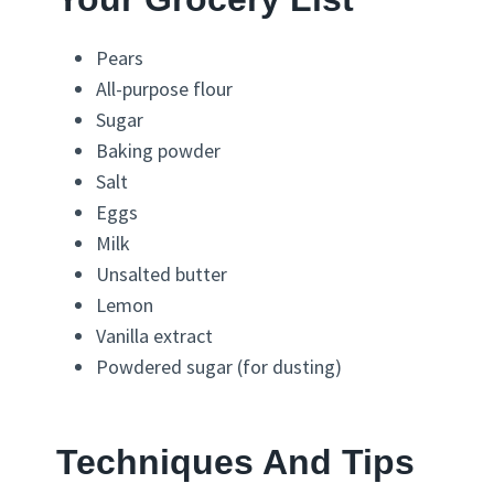
Pears
All-purpose flour
Sugar
Baking powder
Salt
Eggs
Milk
Unsalted butter
Lemon
Vanilla extract
Powdered sugar (for dusting)
Techniques And Tips