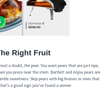
The Right Fruit
hout a doubt, the pear. You want pears that are just ripe,
when you press near the stem. Bartlett and Anjou pears are
entle sweetness. Skip pears with big bruises or ones that
, that’s a good sign you’ve found a winner.