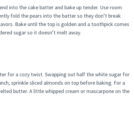
 blend into the cake batter and bake up tender. Use room
tly fold the pears into the batter so they don’t break
flavors. Bake until the top is golden and a toothpick comes
dered sugar so it doesn’t melt away.
er for a cozy twist. Swapping out half the white sugar for
unch, sprinkle sliced almonds on top before baking. For a
melted butter. A little whipped cream or mascarpone on the