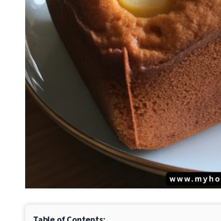
Table of Contents: