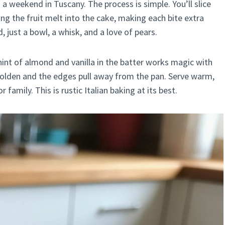
s a weekend in Tuscany. The process is simple. You’ll slice
ng the fruit melt into the cake, making each bite extra
just a bowl, a whisk, and a love of pears.
 hint of almond and vanilla in the batter works magic with
 golden and the edges pull away from the pan. Serve warm,
amily. This is rustic Italian baking at its best.