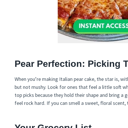
Pear Perfection: Picking 
When you’re making Italian pear cake, the star is, wit
but not mushy. Look for ones that feel a little soft 
top picks because they hold their shape and bring a g
feel rock hard. If you can smell a sweet, floral scent
Your Grocery List