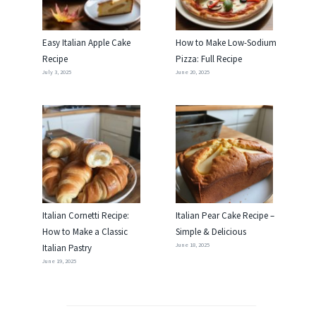
Easy Italian Apple Cake
How to Make Low-Sodium
Recipe
Pizza: Full Recipe
July 3, 2025
June 20, 2025
Italian Cornetti Recipe:
Italian Pear Cake Recipe –
How to Make a Classic
Simple & Delicious
June 18, 2025
Italian Pastry
June 19, 2025