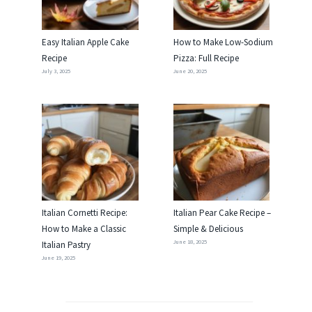
Easy Italian Apple Cake
How to Make Low-Sodium
Recipe
Pizza: Full Recipe
July 3, 2025
June 20, 2025
Italian Cornetti Recipe:
Italian Pear Cake Recipe –
How to Make a Classic
Simple & Delicious
June 18, 2025
Italian Pastry
June 19, 2025