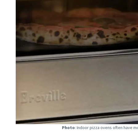
Photo
: Indoor pizza ovens often have mo