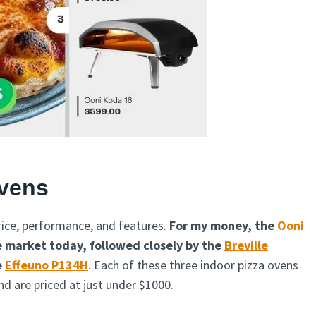
Ovens
ice, performance, and features.
For my money, the
Ooni
he market today, followed closely by the
Breville
e
Effeuno P134H
. Each of these three indoor pizza ovens
d are priced at just under $1000.