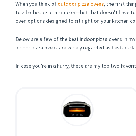
When you think of
outdoor pizza ovens
, the first th
to a barbeque or a smoker—but that doesn’t have to be
oven options designed to sit right on your kitchen cou
Below are a few of the best indoor pizza ovens in my 
indoor pizza ovens are widely regarded as best-in-cl
In case you’re in a hurry, these are my top two favori