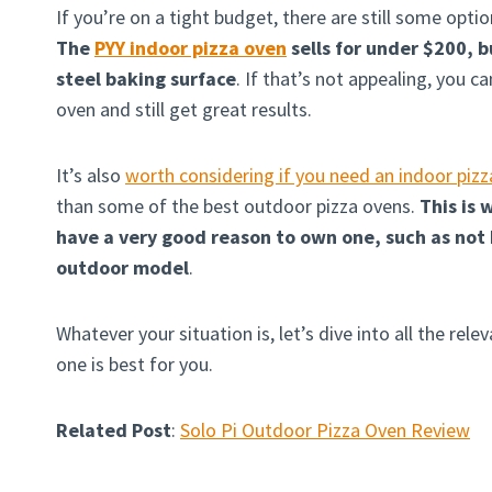
If you’re on a tight budget, there are still some opti
The
PYY indoor pizza oven
sells for under $200, b
steel baking surface
. If that’s not appealing, you c
oven and still get great results.
It’s also
worth considering if you need an indoor piz
than some of the best outdoor pizza ovens.
This is
have a very good reason to own one, such as not 
outdoor model
.
Whatever your situation is, let’s dive into all the re
one is best for you.
Related Post
:
Solo Pi Outdoor Pizza Oven Review