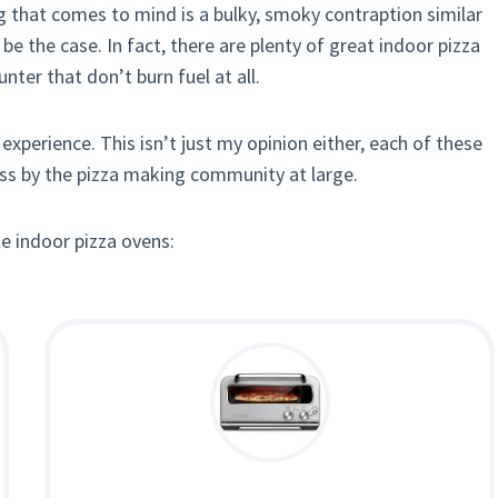
ing that comes to mind is a bulky, smoky contraption similar
 the case. In fact, there are plenty of great indoor pizza
nter that don’t burn fuel at all.
experience. This isn’t just my opinion either, each of these
ass by the pizza making community at large.
te indoor pizza ovens: