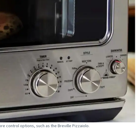
re control options, such as the Breville Pizzaiolo.