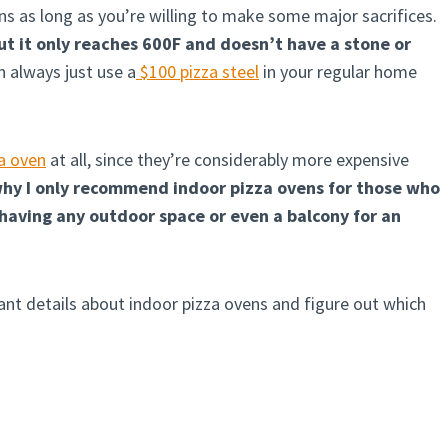
ons as long as you’re willing to make some major sacrifices.
ut it only reaches 600F and doesn’t have a stone or
an always just use a
$100 pizza steel
in your regular home
za oven
at all, since they’re considerably more expensive
 why I only recommend indoor pizza ovens for those who
having any outdoor space or even a balcony for an
levant details about indoor pizza ovens and figure out which