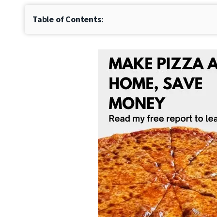
Table of Contents: