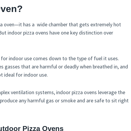
Oven?
pizza oven—it has a wide chamber that gets extremely hot
But indoor pizza ovens have one key distinction over
 for indoor use comes down to the type of fuel it uses.
ates gasses that are harmful or deadly when breathed in, and
 ideal for indoor use.
plex ventilation systems, indoor pizza ovens leverage the
produce any harmful gas or smoke and are safe to sit right
tdoor Pizza Ovens