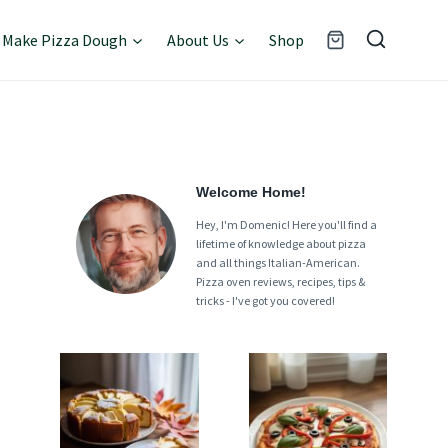
Make Pizza Dough
About Us
Shop
Welcome Home!
Hey, I'm Domenic! Here you'll find a
lifetime of knowledge about pizza
and all things Italian-American.
Pizza oven reviews, recipes, tips &
tricks - I've got you covered!