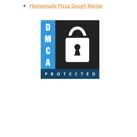
Homemade Pizza Dough Recipe