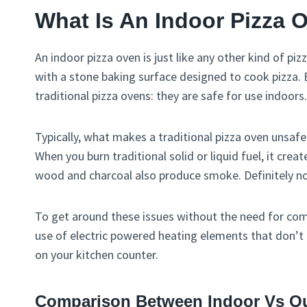
What Is An Indoor Pizza 
An indoor pizza oven is just like any other kind of 
with a stone baking surface designed to cook pizza. 
traditional pizza ovens: they are safe for use indoors.
Typically, what makes a traditional pizza oven unsafe
When you burn traditional solid or liquid fuel, it cre
wood and charcoal also produce smoke. Definitely not
To get around these issues without the need for com
use of electric powered heating elements that don’t 
on your kitchen counter.
Comparison Between Indoor Vs Ou