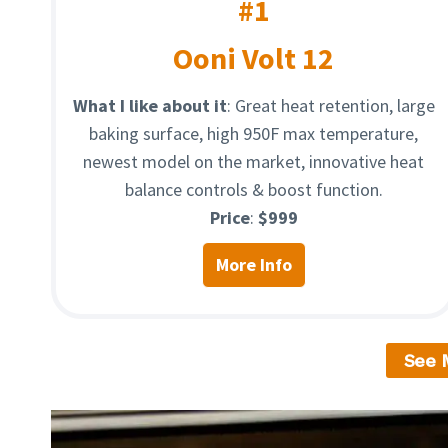
#1
Ooni Volt 12
What I like about it
: Great heat retention, large
baking surface, high 950F max temperature,
newest model on the market, innovative heat
balance controls & boost function.
Price
:
$999
More Info
See 