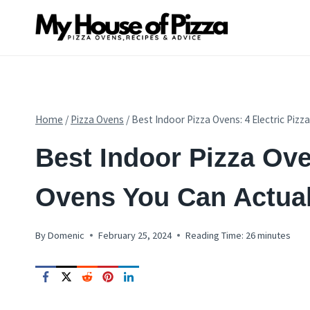
Skip
to
content
Home
/
Pizza Ovens
/
Best Indoor Pizza Ovens: 4 Electric Pizz
PIZZA
Best Indoor Pizza Ove
OVENS
|
PIZZA
Ovens You Can Actual
OVEN
REVIEWS
By
Domenic
February 25, 2024
Reading Time:
26
minutes