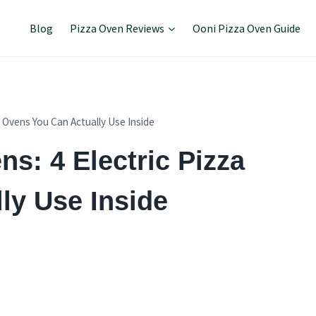
Blog
Pizza Oven Reviews
Ooni Pizza Oven Guide
a Ovens You Can Actually Use Inside
ns: 4 Electric Pizza
ly Use Inside