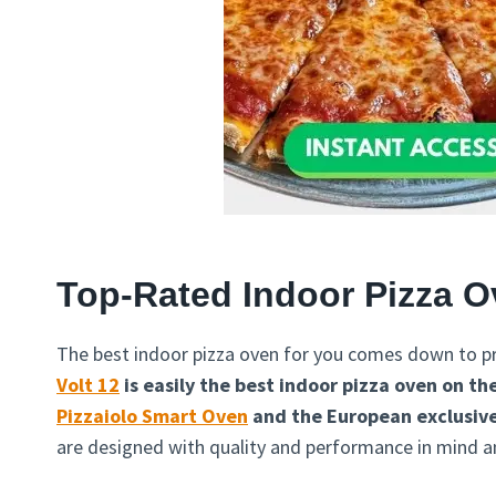
Top-Rated Indoor Pizza 
The best indoor pizza oven for you comes down to pr
Volt 12
is easily the best indoor pizza oven on t
Pizzaiolo Smart Oven
and the European exclusiv
are designed with quality and performance in mind an