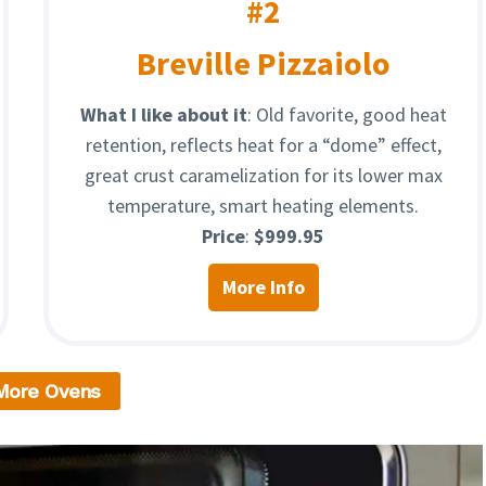
#2
Breville Pizzaiolo
What I like about it
: Old favorite, good heat
retention, reflects heat for a “dome” effect,
great crust caramelization for its lower max
temperature, smart heating elements.
Price
:
$999.95
More Info
More Ovens