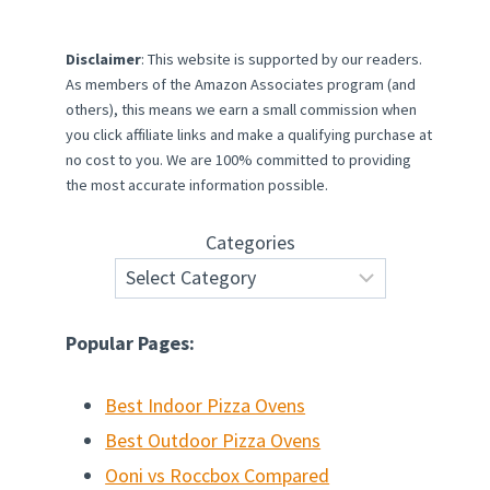
Disclaimer
: This website is supported by our readers.
As members of the Amazon Associates program (and
others), this means we earn a small commission when
you click affiliate links and make a qualifying purchase at
no cost to you. We are 100% committed to providing
the most accurate information possible.
Categories
Popular Pages:
Best Indoor Pizza Ovens
Best Outdoor Pizza Ovens
Ooni vs Roccbox Compared