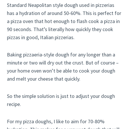
Standard Neapolitan style dough used in pizzerias
has a hydration of around 50-60%. This is perfect for
a pizza oven that hot enough to flash cook a pizza in
90 seconds. That’s literally how quickly they cook
pizzas in good, Italian pizzerias.
Baking pizzaeria-style dough for any longer than a
minute or two will dry out the crust. But of course –
your home oven won’t be able to cook your dough
and melt your cheese that quickly.
So the simple solution is just to adjust your dough
recipe.
For my pizza doughs, I like to aim for 70-80%