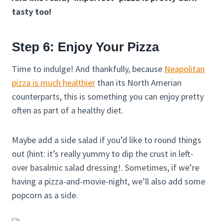
tasty too!
Step 6: Enjoy Your Pizza
Time to indulge! And thankfully, because
Neapolitan
pizza is much healthier
than its North Amerian
counterparts, this is something you can enjoy pretty
often as part of a healthy diet.
Maybe add a side salad if you’d like to round things
out (hint: it’s really yummy to dip the crust in left-
over basalmic salad dressing!. Sometimes, if we’re
having a pizza-and-movie-night, we’ll also add some
popcorn as a side.