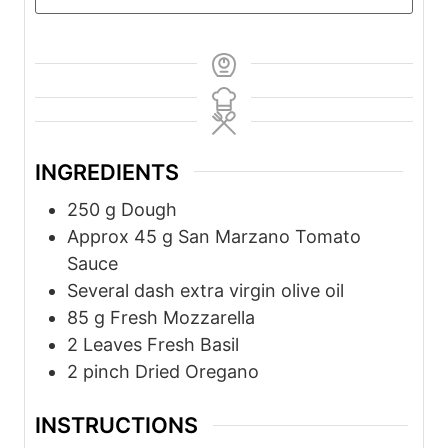
INGREDIENTS
250
g
Dough
Approx 45
g
San Marzano Tomato
Sauce
Several
dash
extra virgin olive oil
85
g
Fresh Mozzarella
2 Leaves
Fresh Basil
2
pinch
Dried Oregano
INSTRUCTIONS