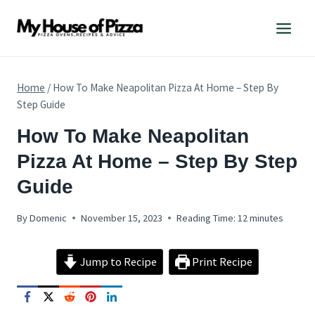
Skip
to
content
Home
/
How To Make Neapolitan Pizza At Home – Step By
Step Guide
PIZZA
How To Make Neapolitan
RECIPES
Pizza At Home – Step By Step
Guide
By
Domenic
November 15, 2023
Reading Time:
12
minutes
Jump to Recipe
Print Recipe