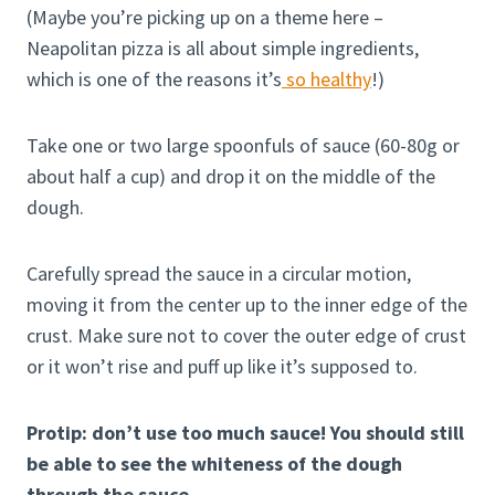
(Maybe you’re picking up on a theme here –
Neapolitan pizza is all about simple ingredients,
which is one of the reasons it’s
so healthy
!)
Take one or two large spoonfuls of sauce (60-80g or
about half a cup) and drop it on the middle of the
dough.
Carefully spread the sauce in a circular motion,
moving it from the center up to the inner edge of the
crust. Make sure not to cover the outer edge of crust
or it won’t rise and puff up like it’s supposed to.
Protip: don’t use too much sauce! You should still
be able to see the whiteness of the dough
through the sauce.