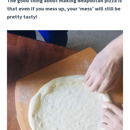
The good thing about making Neapolitan pizza is
that even if you mess up, your ‘mess’ will still be
pretty tasty!