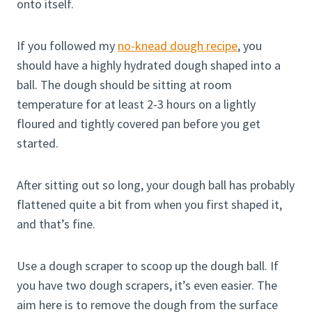
onto itself.
If you followed my
no-knead dough recipe
, you
should have a highly hydrated dough shaped into a
ball. The dough should be sitting at room
temperature for at least 2-3 hours on a lightly
floured and tightly covered pan before you get
started.
After sitting out so long, your dough ball has probably
flattened quite a bit from when you first shaped it,
and that’s fine.
Use a dough scraper to scoop up the dough ball. If
you have two dough scrapers, it’s even easier. The
aim here is to remove the dough from the surface