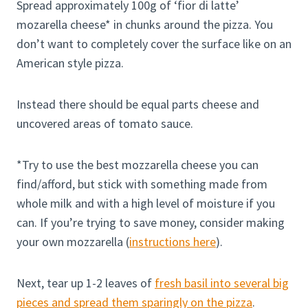
Spread approximately 100g of ‘fior di latte’
mozarella cheese* in chunks around the pizza. You
don’t want to completely cover the surface like on an
American style pizza.
Instead there should be equal parts cheese and
uncovered areas of tomato sauce.
*Try to use the best mozzarella cheese you can
find/afford, but stick with something made from
whole milk and with a high level of moisture if you
can. If you’re trying to save money, consider making
your own mozzarella (
instructions here
).
Next, tear up 1-2 leaves of
fresh basil into several big
pieces and spread them sparingly on the pizza
.