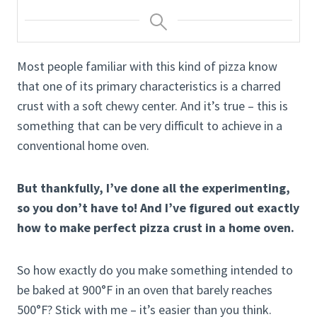
Most people familiar with this kind of pizza know
that one of its primary characteristics is a charred
crust with a soft chewy center. And it’s true – this is
something that can be very difficult to achieve in a
conventional home oven.
But thankfully, I’ve done all the experimenting,
so you don’t have to! And I’ve figured out exactly
how to make perfect pizza crust in a home oven.
So how exactly do you make something intended to
be baked at 900°F in an oven that barely reaches
500°F? Stick with me – it’s easier than you think.