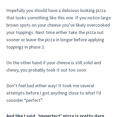
Hopefully you should have a delicious looking pizza
that looks something like this one. If you notice large
brown spots on your cheese you’ve likely overcooked
your toppings. Next time either take the pizza out
sooner or leave the pizza in longer before applying
toppings in phase 2.
On the other hand if your cheese is still solid and
chewy, you probably took it out too soon.
Don’t feel bad either way! It took me several
attempts before I got anything close to what I’d
consider “perfect”.
And like I said, ‘imperfect’ pizza is pretty darn