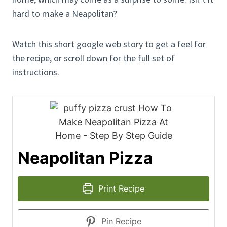
hard to make a Neapolitan?
Watch this short google web story to get a feel for
the recipe, or scroll down for the full set of
instructions.
Neapolitan Pizza
Print Recipe
Pin Recipe