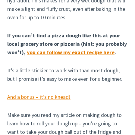
hydration. This makes for a very wet dough that will
make a light and fluffy crust, even after baking in the
oven for up to 10 minutes.
If you can’t find a pizza dough like this at your
local grocery store or pizzeria (hint: you probably
won’t),
you can follow my exact recipe here
.
It’s a little stickier to work with than most dough,
but I promise it’s easy to make even for a beginner.
And a bonus – it’s no knead!
Make sure you read my article on making dough to
learn how to roll your dough up – you’re going to
want to take your dough ball out of the fridge and