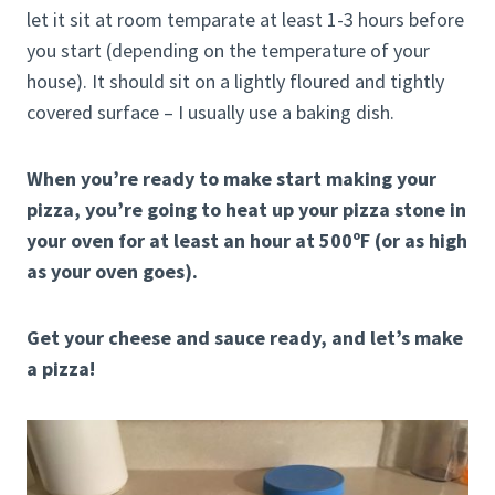
let it sit at room temparate at least 1-3 hours before
you start (depending on the temperature of your
house). It should sit on a lightly floured and tightly
covered surface – I usually use a baking dish.
When you’re ready to make start making your
pizza, you’re going to heat up your pizza stone in
your oven for at least an hour at 500ºF (or as high
as your oven goes).
Get your cheese and sauce ready, and let’s make
a pizza!