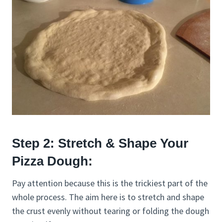
Step 2: Stretch & Shape Your
Pizza Dough:
Pay attention because this is the trickiest part of the
whole process. The aim here is to stretch and shape
the crust evenly without tearing or folding the dough