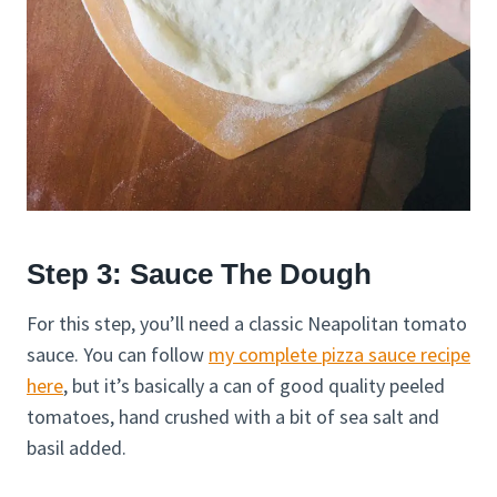
Step 3: Sauce The Dough
For this step, you’ll need a classic Neapolitan tomato
sauce. You can follow
my complete pizza sauce recipe
here
, but it’s basically a can of good quality peeled
tomatoes, hand crushed with a bit of sea salt and
basil added.