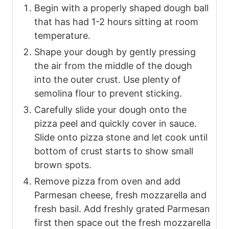
Begin with a properly shaped dough ball
that has had 1-2 hours sitting at room
temperature.
Shape your dough by gently pressing
the air from the middle of the dough
into the outer crust. Use plenty of
semolina flour to prevent sticking.
Carefully slide your dough onto the
pizza peel and quickly cover in sauce.
Slide onto pizza stone and let cook until
bottom of crust starts to show small
brown spots.
Remove pizza from oven and add
Parmesan cheese, fresh mozzarella and
fresh basil. Add freshly grated Parmesan
first then space out the fresh mozzarella