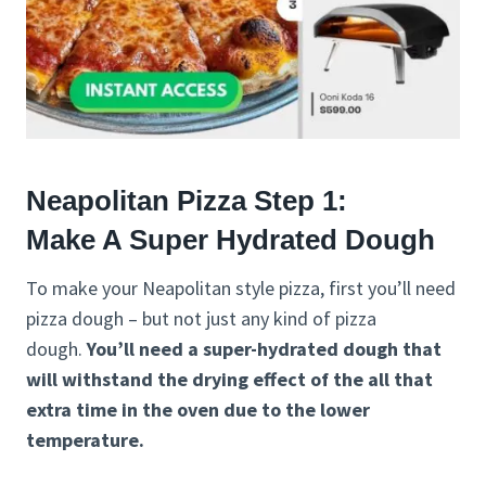
Neapolitan Pizza Step 1:
Make A Super Hydrated Dough
To make your Neapolitan style pizza, first you’ll need
pizza dough – but not just any kind of pizza
dough.
You’ll need a super-hydrated dough that
will withstand the drying effect of the all that
extra time in the oven due to the lower
temperature.