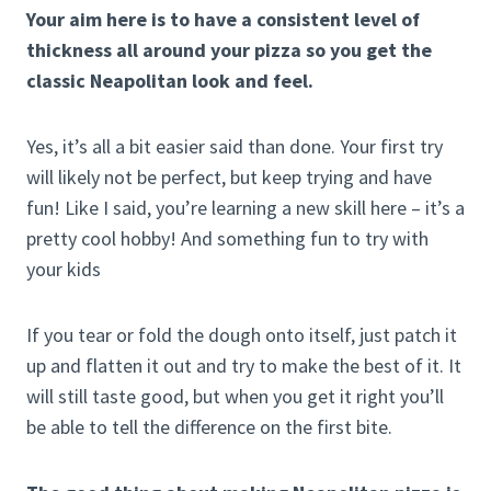
Your aim here is to have a consistent level of
thickness all around your pizza so you get the
classic Neapolitan look and feel.
Yes, it’s all a bit easier said than done. Your first try
will likely not be perfect, but keep trying and have
fun! Like I said, you’re learning a new skill here – it’s a
pretty cool hobby! And something fun to try with
your kids
If you tear or fold the dough onto itself, just patch it
up and flatten it out and try to make the best of it. It
will still taste good, but when you get it right you’ll
be able to tell the difference on the first bite.