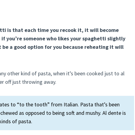
 is that each time you recook it, it will become
 if you’re someone who likes your spaghetti slightly
 be a good option for you because reheating it will
ny other kind of pasta, when it’s been cooked just to al
er off just throwing away.
lates to “to the tooth” from Italian. Pasta that’s been
n chewed as opposed to being soft and mushy. Al dente is
kinds of pasta.