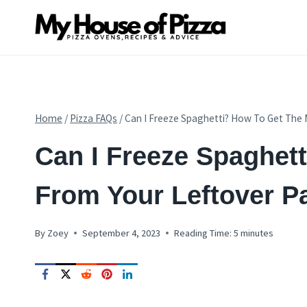
Skip
to
content
Home
/
Pizza FAQs
/
Can I Freeze Spaghetti? How To Get The 
PIZZA
Can I Freeze Spaghet
FAQS
From Your Leftover P
By
Zoey
September 4, 2023
Reading Time:
5
minutes