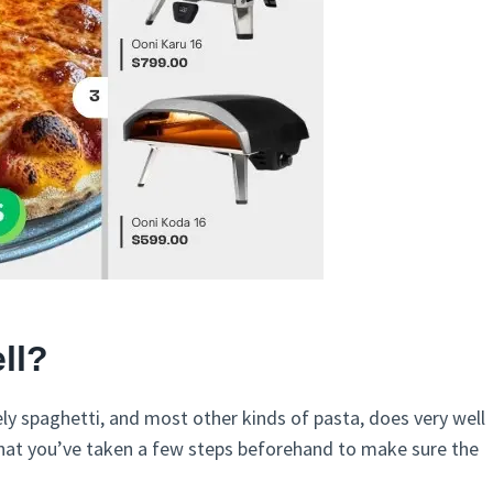
ll?
ely spaghetti, and most other kinds of pasta, does very well
hat you’ve taken a few steps beforehand to make sure the