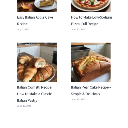
Easy Italian Apple Cake
How to Make Low-Sodium
Recipe
Pizza: Full Recipe
July 3, 2025
June 20, 2025
Italian Cornetti Recipe:
Italian Pear Cake Recipe –
How to Make a Classic
Simple & Delicious
June 18, 2025
Italian Pastry
June 19, 2025