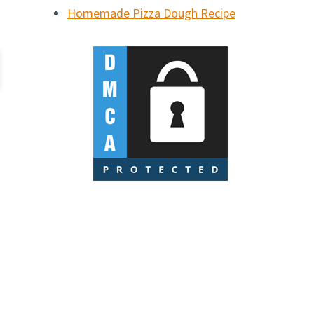
Homemade Pizza Dough Recipe