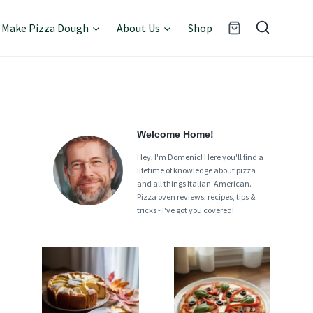
Make Pizza Dough
About Us
Shop
Welcome Home!
Hey, I'm Domenic! Here you'll find a
lifetime of knowledge about pizza
and all things Italian-American.
Pizza oven reviews, recipes, tips &
tricks - I've got you covered!