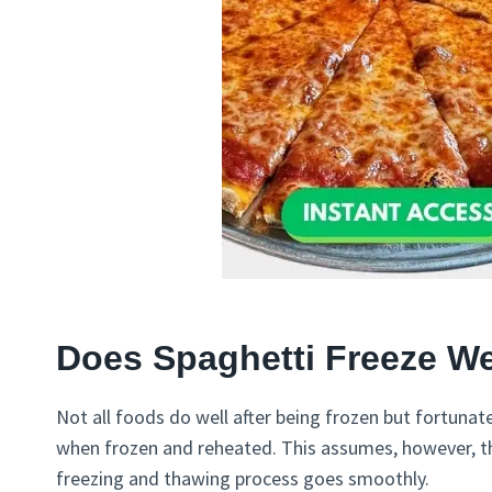
Does Spaghetti Freeze We
Not all foods do well after being frozen but fortunat
when frozen and reheated. This assumes, however, t
freezing and thawing process goes smoothly.