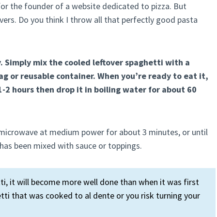
 for the founder of a website dedicated to pizza. But
rs. Do you think I throw all that perfectly good pasta
. Simply mix the cooled leftover spaghetti with a
 bag or reusable container. When you’re ready to eat it,
-2 hours then drop it in boiling water for about 60
e microwave at medium power for about 3 minutes, or until
dy has been mixed with sauce or toppings.
, it will become more well done than when it was first
ti that was cooked to al dente or you risk turning your