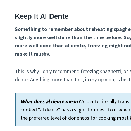
Keep It Al Dente
Something to remember about reheating spaghetti
slightly more well done than the time before. So,
more well done than al dente, freezing might not
make it mushy.
This is why I only recommend freezing spaghetti, or a
dente. Anything more than this, in my opinion, is bett
What does al dente mean?
Al dente literally trans
cooked “al dente” has a slight firmness to it whe
the preferred level of doneness for cooking most 