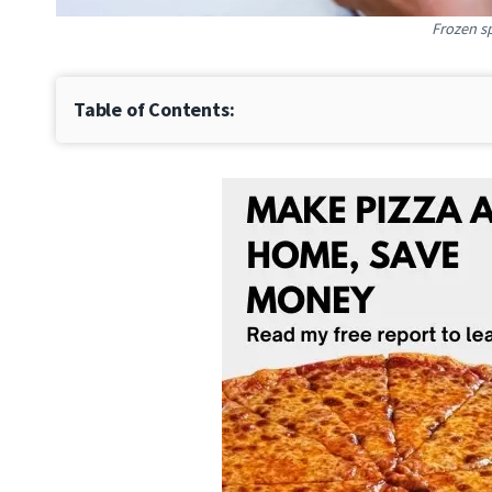
Frozen s
Table of Contents: