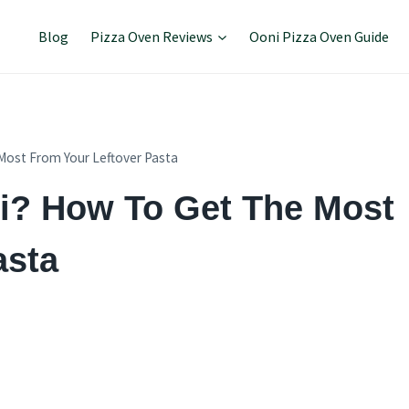
Blog
Pizza Oven Reviews
Ooni Pizza Oven Guide
Most From Your Leftover Pasta
ti? How To Get The Most
asta