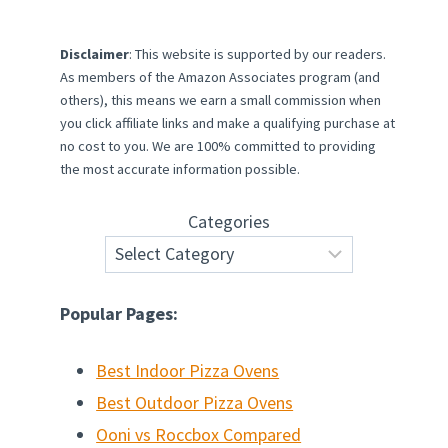
Disclaimer
: This website is supported by our readers.
As members of the Amazon Associates program (and
others), this means we earn a small commission when
you click affiliate links and make a qualifying purchase at
no cost to you. We are 100% committed to providing
the most accurate information possible.
Categories
Popular Pages:
Best Indoor Pizza Ovens
Best Outdoor Pizza Ovens
Ooni vs Roccbox Compared