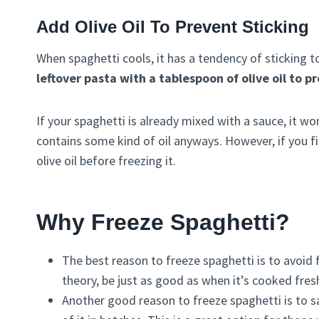
Add Olive Oil To Prevent Sticking
When spaghetti cools, it has a tendency of sticking t
leftover pasta with a tablespoon of olive oil to p
If your spaghetti is already mixed with a sauce, it w
contains some kind of oil anyways. However, if you find 
olive oil before freezing it.
Why Freeze Spaghetti?
The best reason to freeze spaghetti is to avoid 
theory, be just as good as when it’s cooked fres
Another good reason to freeze spaghetti is to 