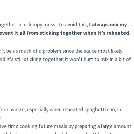
ogether in a clumpy mess. To avoid this,
I always mix my
revent it all from sticking together when it’s reheated.
on’t be as much of a problem since the sauce most likely
it’s still sticking together, it won’t hurt to mix in a bit of
food waste, especially when reheated spaghetti can, in
h.
save time cooking future meals by preparing a large amount