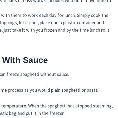
se with kids or busy work schedules who don’t have time to
 with them to work each day for lunch. Simply cook the
ppings, let it cool, place it in a plastic container and
, just take it with you frozen and by the time lunch rolls
i With Sauce
 can freeze spaghetti without sauce.
ame process as you would plain spaghetti or pasta.
om temperature. When the spaghetti has stopped steaming,
astic bag and put it in the freezer.