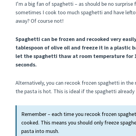
I’m a big fan of spaghetti – as should be no surprise
sometimes I cook too much spaghetti and have leftove
away? Of course not!
Spaghetti can be frozen and recooked very easily
tablespoon of olive oil and freeze it in a plastic
let the spaghetti thaw at room temperature for 1
seconds.
Alternatively, you can recook frozen spaghetti in th
the pasta is hot. This is ideal if the spaghetti alrea
Remember – each time you recook frozen spaghetti
cooked. This means you should only freeze spaghet
pasta into mush.