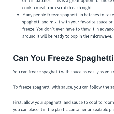
of it in batches. This is a great option for tho
cook a meal from scratch each night.
Many people freeze spaghetti in batches to take
spaghetti and mix it with your favorite sauce or to
freeze. You don’t even have to thaw it in advance
around it will be ready to pop in the microwave.
Can You Freeze Spaghett
You can freeze spaghetti with sauce as easily as you
To freeze spaghetti with sauce, you can follow the s
First, allow your spaghetti and sauce to cool to ro
you can place it in the plastic container or sealable pl