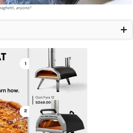
paghetti, anyone?