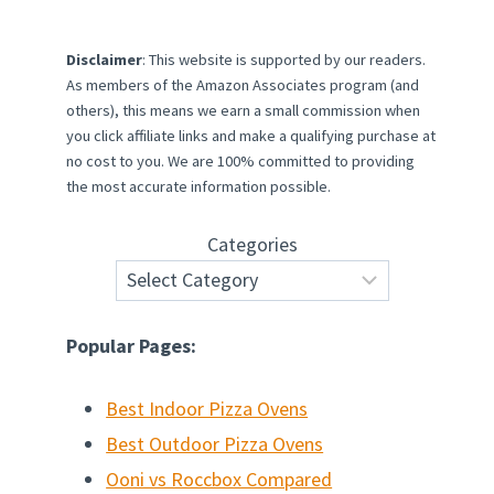
Disclaimer
: This website is supported by our readers.
As members of the Amazon Associates program (and
others), this means we earn a small commission when
you click affiliate links and make a qualifying purchase at
no cost to you. We are 100% committed to providing
the most accurate information possible.
Categories
Popular Pages:
Best Indoor Pizza Ovens
Best Outdoor Pizza Ovens
Ooni vs Roccbox Compared