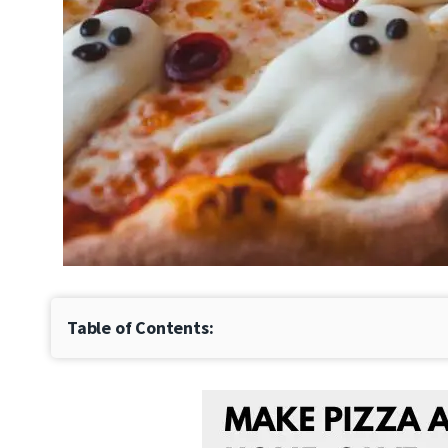
Table of Contents: