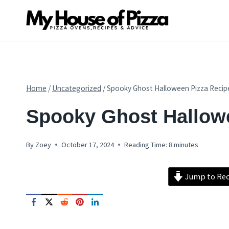
Skip
to
content
Home
/
Uncategorized
/
Spooky Ghost Halloween Pizza Recip
PIZZA
Spooky Ghost Hallow
RECIPES
By
Zoey
October 17, 2024
Reading Time:
8
minutes
Jump to Rec