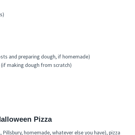
s)
hosts and preparing dough, if homemade)
s (if making dough from scratch)
Halloween Pizza
t, Pillsbury, homemade, whatever else you have), pizza