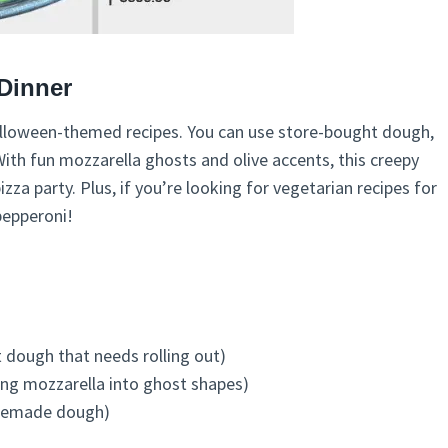
Dinner
 Halloween-themed recipes. You can use store-bought dough,
ith fun mozzarella ghosts and olive accents, this creepy
zza party. Plus, if you’re looking for vegetarian recipes for
 pepperoni!
dough that needs rolling out)
ing mozzarella into ghost shapes)
omemade dough)