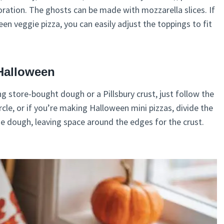
oration. The ghosts can be made with mozzarella slices. If
n veggie pizza, you can easily adjust the toppings to fit
Halloween
ng store-bought dough or a Pillsbury crust, just follow the
ircle, or if you’re making Halloween mini pizzas, divide the
he dough, leaving space around the edges for the crust.