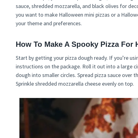
sauce, shredded mozzarella, and black olives for dec
you want to make Halloween mini pizzas or a Hallowee
your theme and preferences.
How To Make A Spooky Pizza For 
Start by getting your pizza dough ready. If you’re usi
instructions on the package. Roll it out into a large c
dough into smaller circles. Spread pizza sauce over t
Sprinkle shredded mozzarella cheese evenly on top.