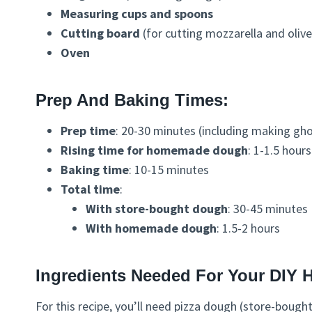
Measuring cups and spoons
Cutting board
(for cutting mozzarella and olive
Oven
Prep And Baking Times:
Prep time
: 20-30 minutes (including making g
Rising time for homemade dough
: 1-1.5 hour
Baking time
: 10-15 minutes
Total time
:
With store-bought dough
: 30-45 minutes
With homemade dough
: 1.5-2 hours
Ingredients Needed For Your DIY 
For this recipe, you’ll need pizza dough (store-bough