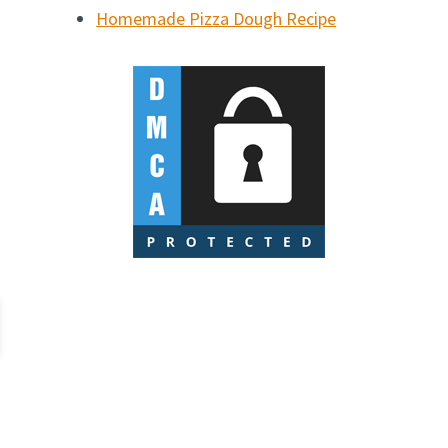
Homemade Pizza Dough Recipe