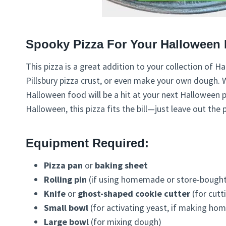
Spooky Pizza For Your Halloween 
This pizza is a great addition to your collection of
Pillsbury pizza crust, or even make your own dough. W
Halloween food will be a hit at your next Halloween pi
Halloween, this pizza fits the bill—just leave out the
Equipment Required:
Pizza pan
or
baking sheet
Rolling pin
(if using homemade or store-bought 
Knife
or
ghost-shaped cookie cutter
(for cutt
Small bowl
(for activating yeast, if making h
Large bowl
(for mixing dough)