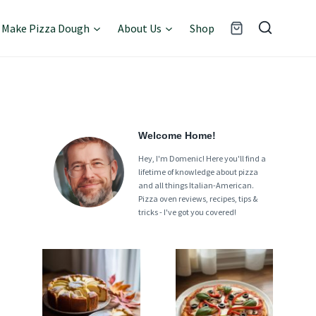
Make Pizza Dough
About Us
Shop
Welcome Home!
Hey, I'm Domenic! Here you'll find a
lifetime of knowledge about pizza
and all things Italian-American.
Pizza oven reviews, recipes, tips &
tricks - I've got you covered!