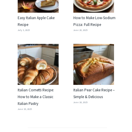
Easy Italian Apple Cake
How to Make Low-Sodium
Recipe
Pizza: Full Recipe
July 3, 2025
June 20, 2025
Italian Cornetti Recipe:
Italian Pear Cake Recipe –
How to Make a Classic
Simple & Delicious
June 18, 2025
Italian Pastry
June 19, 2025