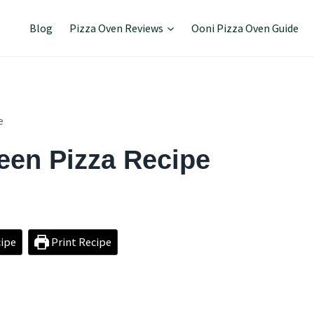
Blog
Pizza Oven Reviews
Ooni Pizza Oven Guide
e
een Pizza Recipe
ipe
Print Recipe