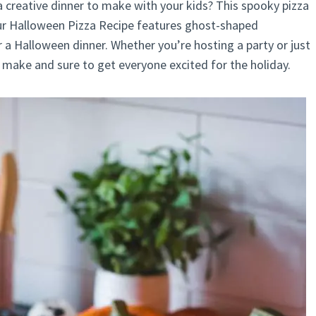
a creative dinner to make with your kids? This spooky pizza
Our Halloween Pizza Recipe features ghost-shaped
r a Halloween dinner. Whether you’re hosting a party or just
o make and sure to get everyone excited for the holiday.