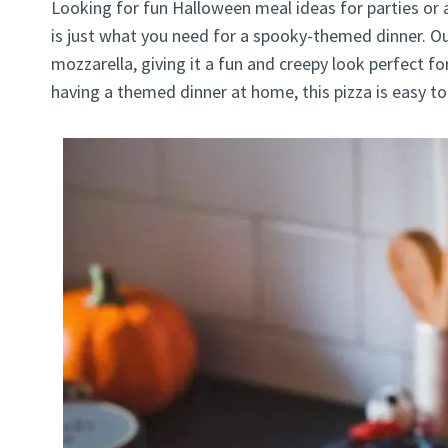
Looking for fun Halloween meal ideas for parties or 
is just what you need for a spooky-themed dinner. 
mozzarella, giving it a fun and creepy look perfect fo
having a themed dinner at home, this pizza is easy t