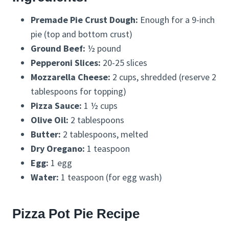
Premade Pie Crust Dough:
Enough for a 9-inch
pie (top and bottom crust)
Ground Beef:
½ pound
Pepperoni Slices:
20-25 slices
Mozzarella Cheese:
2 cups, shredded (reserve 2
tablespoons for topping)
Pizza Sauce:
1 ½ cups
Olive Oil:
2 tablespoons
Butter:
2 tablespoons, melted
Dry Oregano:
1 teaspoon
Egg:
1 egg
Water:
1 teaspoon (for egg wash)
Pizza Pot Pie Recipe