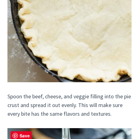
Spoon the beef, cheese, and veggie filling into the pie
crust and spread it out evenly. This will make sure
every bite has the same flavors and textures.
Save