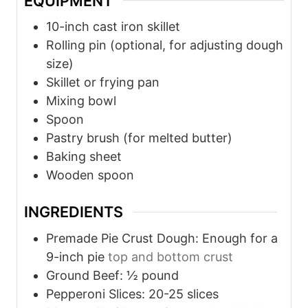
EQUIPMENT
e
e
10-inch cast iron skillet
s
s
Rolling pin (optional, for adjusting dough
size)
Skillet or frying pan
Mixing bowl
Spoon
Pastry brush (for melted butter)
Baking sheet
Wooden spoon
INGREDIENTS
Premade Pie Crust Dough: Enough for a
9-inch pie
top and bottom crust
Ground Beef: ½ pound
Pepperoni Slices: 20-25 slices