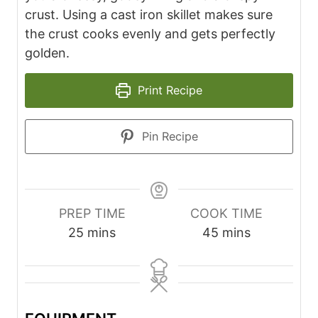
crust. Using a cast iron skillet makes sure
the crust cooks evenly and gets perfectly
golden.
Print Recipe
Pin Recipe
PREP TIME
COOK TIME
m
m
25
mins
45
mins
i
i
n
n
u
u
t
t