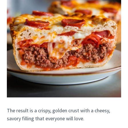
The result is a crispy, golden crust with a cheesy,
savory filling that everyone will love.