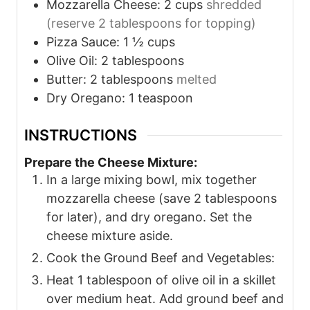
Mozzarella Cheese: 2 cups
shredded
(reserve 2 tablespoons for topping)
Pizza Sauce: 1 ½ cups
Olive Oil: 2 tablespoons
Butter: 2 tablespoons
melted
Dry Oregano: 1 teaspoon
INSTRUCTIONS
Prepare the Cheese Mixture:
In a large mixing bowl, mix together
mozzarella cheese (save 2 tablespoons
for later), and dry oregano. Set the
cheese mixture aside.
Cook the Ground Beef and Vegetables:
Heat 1 tablespoon of olive oil in a skillet
over medium heat. Add ground beef and