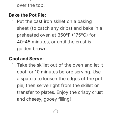
over the top.
Bake the Pot Pie:
Put the cast iron skillet on a baking
sheet (to catch any drips) and bake in a
preheated oven at 350°F (175°C) for
40-45 minutes, or until the crust is
golden brown.
Cool and Serve:
Take the skillet out of the oven and let it
cool for 10 minutes before serving. Use
a spatula to loosen the edges of the pot
pie, then serve right from the skillet or
transfer to plates. Enjoy the crispy crust
and cheesy, gooey filling!