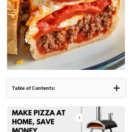
Table of Contents: