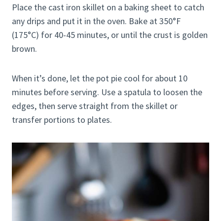
Place the cast iron skillet on a baking sheet to catch
any drips and put it in the oven. Bake at 350°F
(175°C) for 40-45 minutes, or until the crust is golden
brown.
When it’s done, let the pot pie cool for about 10
minutes before serving. Use a spatula to loosen the
edges, then serve straight from the skillet or
transfer portions to plates.