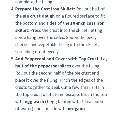
complete the filling.
Prepare the Cast Iron Skillet:
Roll out half of
the
pie crust dough
on a floured surface to fit
the bottom and sides of the
10-inch cast iron
skillet
. Press the crust into the skillet, letting
some hang over the sides. Spoon the beef,
cheese, and vegetable filling into the skillet,
spreading it out evenly.
Add Pepperoni and Cover with Top Crust:
Lay
half of the pepperoni slices
over the filling.
Roll out the second half of the pie crust and
place it over the filling. Pinch the edges of the
crusts together to seal. Cut a few small slits in
the top crust to let steam escape. Brush the top
with
egg wash
(1 egg beaten with 1 teaspoon
of water) and sprinkle with
oregano
.