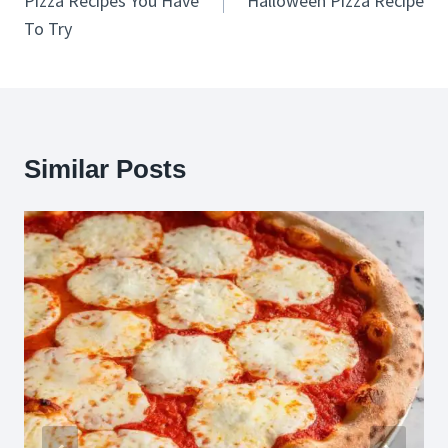
Pizza Recipes You Have
Halloween Pizza Recipe
To Try
Similar Posts