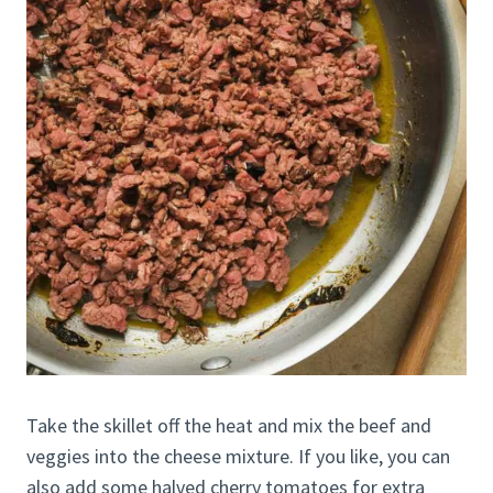
Take the skillet off the heat and mix the beef and
veggies into the cheese mixture. If you like, you can
also add some halved cherry tomatoes for extra