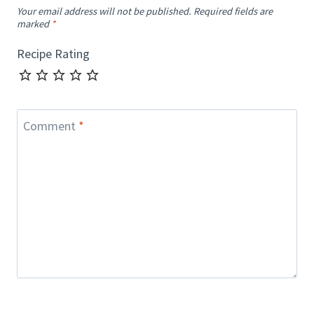
Your email address will not be published.
Required fields are
marked
*
Recipe Rating
Comment
*