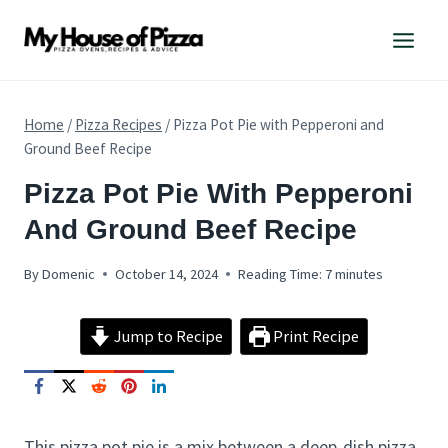
Skip
to
content
Home
/
Pizza Recipes
/
Pizza Pot Pie with Pepperoni and
Ground Beef Recipe
PIZZA
Pizza Pot Pie With Pepperoni
RECIPES
And Ground Beef Recipe
By
Domenic
October 14, 2024
Reading Time:
7
minutes
Jump to Recipe
Print Recipe
This pizza pot pie is a mix between a deep-dish pizza