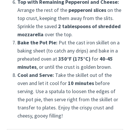
Top with Remaining Pepperoni and Cheese:
Arrange the rest of the
pepperoni slices
on the
top crust, keeping them away from the slits.
Sprinkle the saved
2 tablespoons of shredded
mozzarella
over the top.
Bake the Pot Pie:
Put the cast iron skillet on a
baking sheet (to catch any drips) and bake in a
preheated oven at
350°F (175°C)
for
40-45
minutes
, or until the crust is golden brown.
Cool and Serve:
Take the skillet out of the
oven and let it cool for
10 minutes
before
serving. Use a spatula to loosen the edges of
the pot pie, then serve right from the skillet or
transfer to plates. Enjoy the crispy crust and
cheesy, gooey filling!