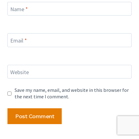
Name
*
Email
*
Website
Save my name, email, and website in this browser for
the next time I comment.