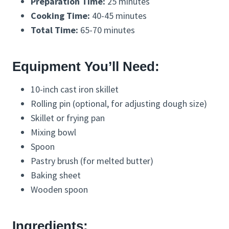
Preparation Time:
25 minutes
Cooking Time:
40-45 minutes
Total Time:
65-70 minutes
Equipment You’ll Need:
10-inch cast iron skillet
Rolling pin (optional, for adjusting dough size)
Skillet or frying pan
Mixing bowl
Spoon
Pastry brush (for melted butter)
Baking sheet
Wooden spoon
Ingredients: