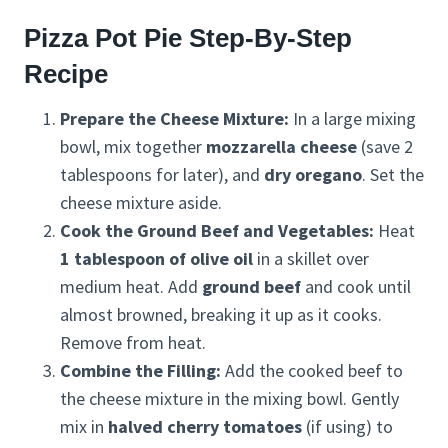
Pizza Pot Pie Step-By-Step
Recipe
Prepare the Cheese Mixture:
In a large mixing
bowl, mix together
mozzarella cheese
(save 2
tablespoons for later), and
dry oregano
. Set the
cheese mixture aside.
Cook the Ground Beef and Vegetables:
Heat
1 tablespoon of olive oil
in a skillet over
medium heat. Add
ground beef
and cook until
almost browned, breaking it up as it cooks.
Remove from heat.
Combine the Filling:
Add the cooked beef to
the cheese mixture in the mixing bowl. Gently
mix in
halved cherry tomatoes
(if using) to