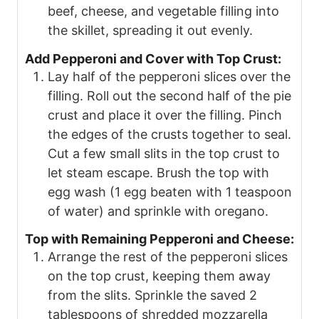
beef, cheese, and vegetable filling into
the skillet, spreading it out evenly.
Add Pepperoni and Cover with Top Crust:
Lay half of the pepperoni slices over the
filling. Roll out the second half of the pie
crust and place it over the filling. Pinch
the edges of the crusts together to seal.
Cut a few small slits in the top crust to
let steam escape. Brush the top with
egg wash (1 egg beaten with 1 teaspoon
of water) and sprinkle with oregano.
Top with Remaining Pepperoni and Cheese:
Arrange the rest of the pepperoni slices
on the top crust, keeping them away
from the slits. Sprinkle the saved 2
tablespoons of shredded mozzarella