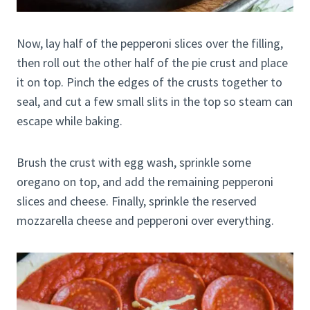
Now, lay half of the pepperoni slices over the filling,
then roll out the other half of the pie crust and place
it on top. Pinch the edges of the crusts together to
seal, and cut a few small slits in the top so steam can
escape while baking.
Brush the crust with egg wash, sprinkle some
oregano on top, and add the remaining pepperoni
slices and cheese. Finally, sprinkle the reserved
mozzarella cheese and pepperoni over everything.