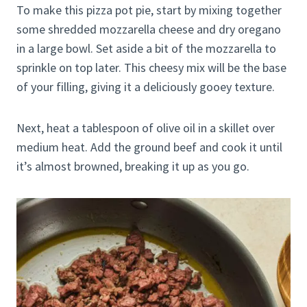
To make this pizza pot pie, start by mixing together
some shredded mozzarella cheese and dry oregano
in a large bowl. Set aside a bit of the mozzarella to
sprinkle on top later. This cheesy mix will be the base
of your filling, giving it a deliciously gooey texture.
Next, heat a tablespoon of olive oil in a skillet over
medium heat. Add the ground beef and cook it until
it’s almost browned, breaking it up as you go.