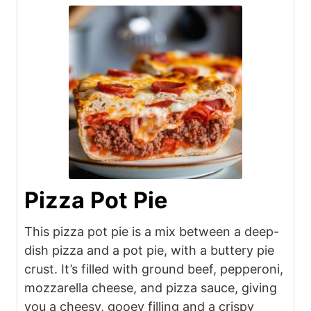
Pizza Pot Pie
This pizza pot pie is a mix between a deep-
dish pizza and a pot pie, with a buttery pie
crust. It’s filled with ground beef, pepperoni,
mozzarella cheese, and pizza sauce, giving
you a cheesy, gooey filling and a crispy