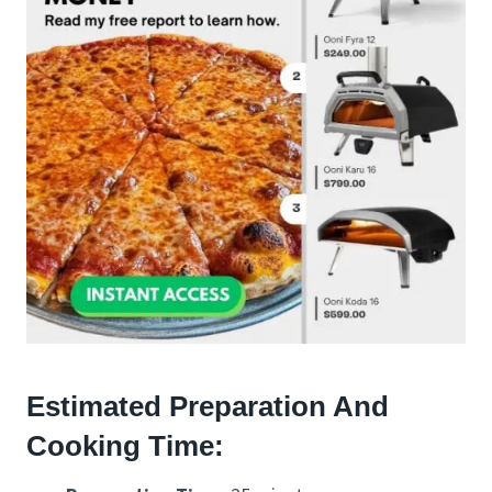
Estimated Preparation And
Cooking Time: