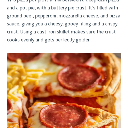
and a pot pie, with a buttery pie crust. It’s filled with
ground beef, pepperoni, mozzarella cheese, and pizza
sauce, giving you a cheesy, gooey filling and a crispy
crust. Using a cast iron skillet makes sure the crust
cooks evenly and gets perfectly golden.