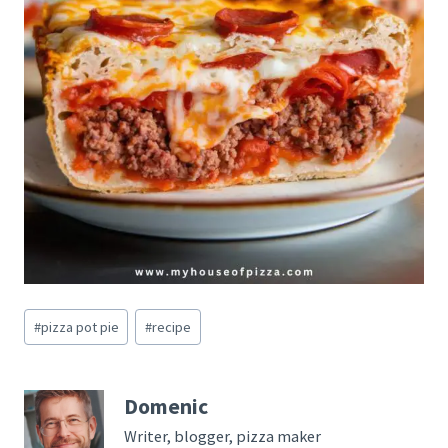
Post
#
pizza pot pie
#
recipe
Tags:
Domenic
Writer, blogger, pizza maker