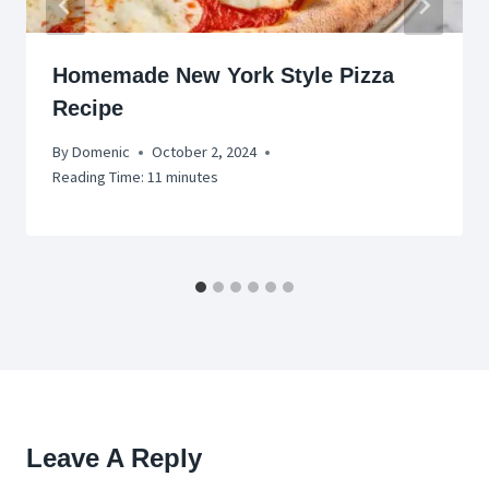
Homemade New York Style Pizza
Recipe
By
Domenic
October 2, 2024
Reading Time:
11
minutes
Leave A Reply