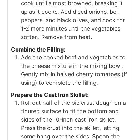
cook until almost browned, breaking it
up as it cooks. Add diced onions, bell
peppers, and black olives, and cook for
1-2 more minutes until the vegetables
soften. Remove from heat.
Combine the Filling:
Add the cooked beef and vegetables to
the cheese mixture in the mixing bowl.
Gently mix in halved cherry tomatoes (if
using) to complete the filling.
Prepare the Cast Iron Skillet:
Roll out half of the pie crust dough on a
floured surface to fit the bottom and
sides of the 10-inch cast iron skillet.
Press the crust into the skillet, letting
some hang over the sides. Spoon the