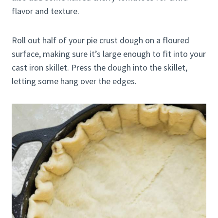
flavor and texture.
Roll out half of your pie crust dough on a floured
surface, making sure it’s large enough to fit into your
cast iron skillet. Press the dough into the skillet,
letting some hang over the edges.