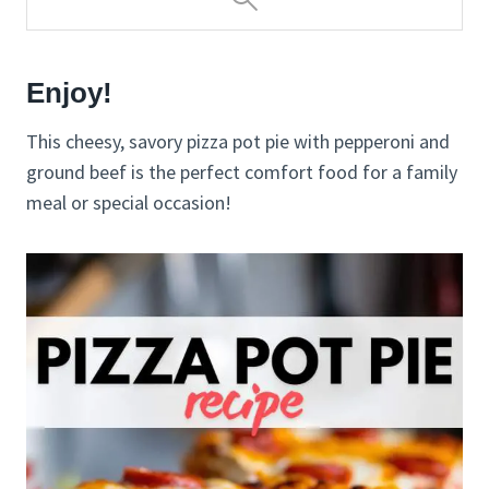
Enjoy!
This cheesy, savory pizza pot pie with pepperoni and
ground beef is the perfect comfort food for a family
meal or special occasion!