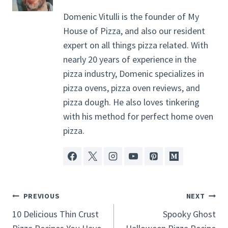
Domenic Vitulli is the founder of My
House of Pizza, and also our resident
expert on all things pizza related. With
nearly 20 years of experience in the
pizza industry, Domenic specializes in
pizza ovens, pizza oven reviews, and
pizza dough. He also loves tinkering
with his method for perfect home oven
pizza.
Post
PREVIOUS
NEXT
Navigation
10 Delicious Thin Crust
Spooky Ghost