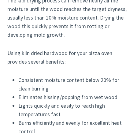
The kiln drying process can remove nearly all the
moisture until the wood reaches the target dryness,
usually less than 10% moisture content. Drying the
wood this quickly prevents it from rotting or
developing mold growth.
Using kiln dried hardwood for your pizza oven
provides several benefits:
Consistent moisture content below 20% for
clean burning
Eliminates hissing/popping from wet wood
Lights quickly and easily to reach high
temperatures fast
Burns efficiently and evenly for excellent heat
control