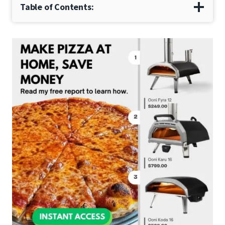
Table of Contents: