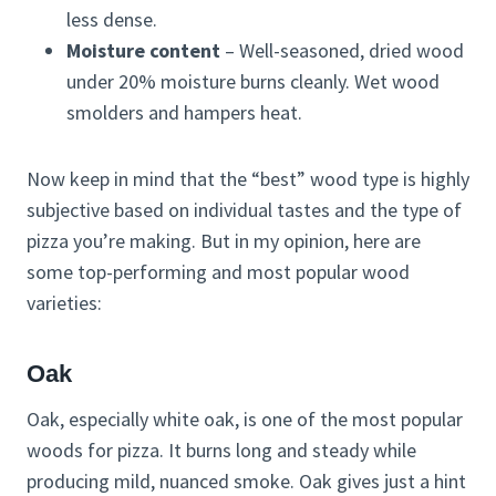
less dense.
Moisture content
– Well-seasoned, dried wood
under 20% moisture burns cleanly. Wet wood
smolders and hampers heat.
Now keep in mind that the “best” wood type is highly
subjective based on individual tastes and the type of
pizza you’re making. But in my opinion, here are
some top-performing and most popular wood
varieties:
Oak
Oak, especially white oak, is one of the most popular
woods for pizza. It burns long and steady while
producing mild, nuanced smoke. Oak gives just a hint