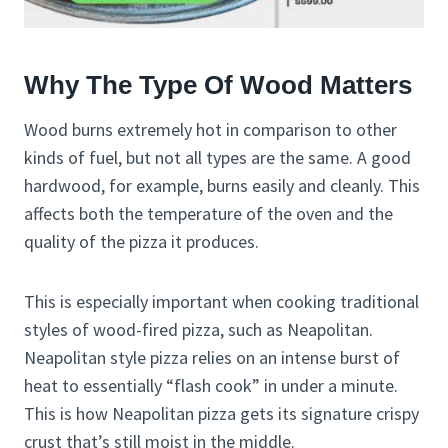
Why The Type Of Wood Matters
Wood burns extremely hot in comparison to other
kinds of fuel, but not all types are the same. A good
hardwood, for example, burns easily and cleanly. This
affects both the temperature of the oven and the
quality of the pizza it produces.
This is especially important when cooking traditional
styles of wood-fired pizza, such as Neapolitan.
Neapolitan style pizza relies on an intense burst of
heat to essentially “flash cook” in under a minute.
This is how Neapolitan pizza gets its signature crispy
crust that’s still moist in the middle.