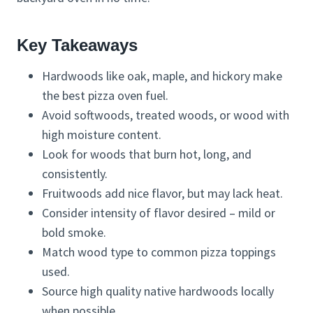
Key Takeaways
Hardwoods like oak, maple, and hickory make
the best pizza oven fuel.
Avoid softwoods, treated woods, or wood with
high moisture content.
Look for woods that burn hot, long, and
consistently.
Fruitwoods add nice flavor, but may lack heat.
Consider intensity of flavor desired – mild or
bold smoke.
Match wood type to common pizza toppings
used.
Source high quality native hardwoods locally
when possible.