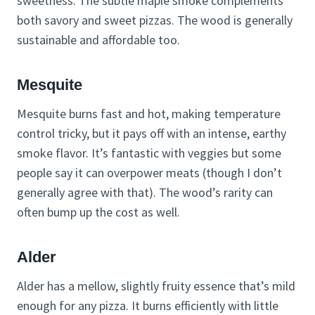
sweetness. The subtle maple smoke complements
both savory and sweet pizzas. The wood is generally
sustainable and affordable too.
Mesquite
Mesquite burns fast and hot, making temperature
control tricky, but it pays off with an intense, earthy
smoke flavor. It’s fantastic with veggies but some
people say it can overpower meats (though I don’t
generally agree with that). The wood’s rarity can
often bump up the cost as well.
Alder
Alder has a mellow, slightly fruity essence that’s mild
enough for any pizza. It burns efficiently with little