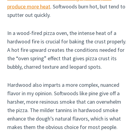
produce more heat
. Softwoods burn hot, but tend to
sputter out quickly.
In a wood-fired pizza oven, the intense heat of a
hardwood fire is crucial for baking the crust properly.
A hot fire upward creates the conditions needed for
the “oven spring” effect that gives pizza crust its
bubbly, charred texture and leopard spots.
Hardwood also imparts a more complex, nuanced
flavor in my opinion. Softwoods like pine give off a
harsher, more resinous smoke that can overwhelm
the pizza. The milder tannins in hardwood smoke
enhance the dough’s natural flavors, which is what
makes them the obvious choice for most people.