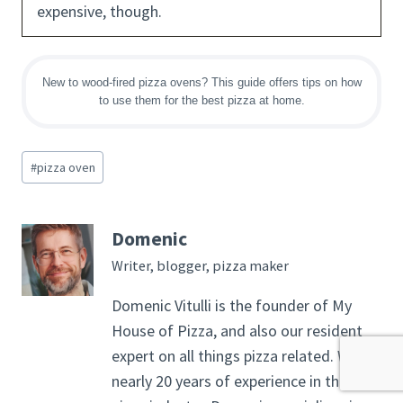
expensive, though.
New to wood-fired pizza ovens? This guide offers tips on how
to use them for the best pizza at home.
Post
#
pizza oven
Tags:
Domenic
Writer, blogger, pizza maker
Domenic Vitulli is the founder of My
House of Pizza, and also our resident
expert on all things pizza related. With
nearly 20 years of experience in the