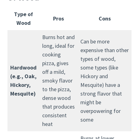
Type of
Pros
Cons
Wood
Burns hot and
Can be more
long, ideal for
expensive than other
cooking
types of wood,
pizza, gives
Hardwood
some types (like
off a mild,
(e.g., Oak,
Hickory and
smoky flavor
Hickory,
Mesquite) have a
to the pizza,
Mesquite)
strong flavor that
dense wood
might be
that produces
overpowering for
consistent
some
heat
Burns at lower