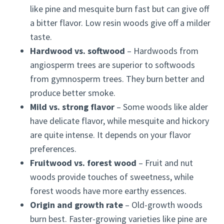
like pine and mesquite burn fast but can give off
a bitter flavor. Low resin woods give off a milder
taste.
Hardwood vs. softwood
– Hardwoods from
angiosperm trees are superior to softwoods
from gymnosperm trees. They burn better and
produce better smoke.
Mild vs. strong flavor
– Some woods like alder
have delicate flavor, while mesquite and hickory
are quite intense. It depends on your flavor
preferences.
Fruitwood vs. forest wood
– Fruit and nut
woods provide touches of sweetness, while
forest woods have more earthy essences.
Origin and growth rate
– Old-growth woods
burn best. Faster-growing varieties like pine are