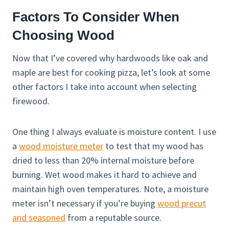
Factors To Consider When
Choosing Wood
Now that I’ve covered why hardwoods like oak and
maple are best for cooking pizza, let’s look at some
other factors I take into account when selecting
firewood.
One thing I always evaluate is moisture content. I use
a
wood moisture meter
to test that my wood has
dried to less than 20% internal moisture before
burning. Wet wood makes it hard to achieve and
maintain high oven temperatures. Note, a moisture
meter isn’t necessary if you’re buying
wood precut
and seasoned
from a reputable source.