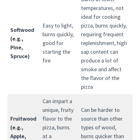
temperatures, not
ideal for cooking
Easy to light,
pizza, burns quickly,
Softwood
burns quickly,
requiring frequent
(e.g.,
good for
replenishment, high
Pine,
starting the
sap content can
Spruce)
fire
produce a lot of
smoke and affect
the flavor of the
pizza
Can impart a
unique, fruity
Can be harder to
Fruitwood
flavor to the
source than other
(e.g.,
pizza, burns
types of wood,
Apple,
at a
burns quicker than