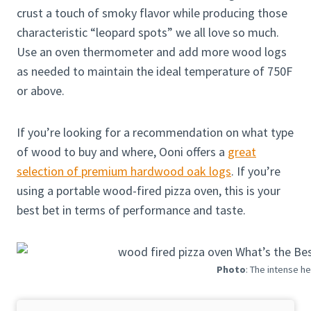
crust a touch of smoky flavor while producing those
characteristic “leopard spots” we all love so much.
Use an oven thermometer and add more wood logs
as needed to maintain the ideal temperature of 750F
or above.
If you’re looking for a recommendation on what type
of wood to buy and where, Ooni offers a
great
selection of premium hardwood oak logs
. If you’re
using a portable wood-fired pizza oven, this is your
best bet in terms of performance and taste.
Photo
: The intense h