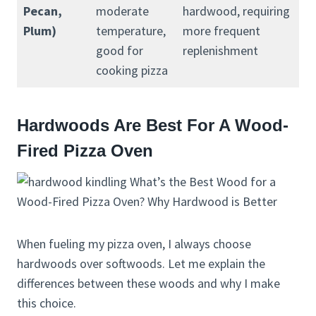
Pecan,
moderate
hardwood, requiring
Plum)
temperature,
more frequent
good for
replenishment
cooking pizza
Hardwoods Are Best For A Wood-
Fired Pizza Oven
When fueling my pizza oven, I always choose
hardwoods over softwoods. Let me explain the
differences between these woods and why I make
this choice.