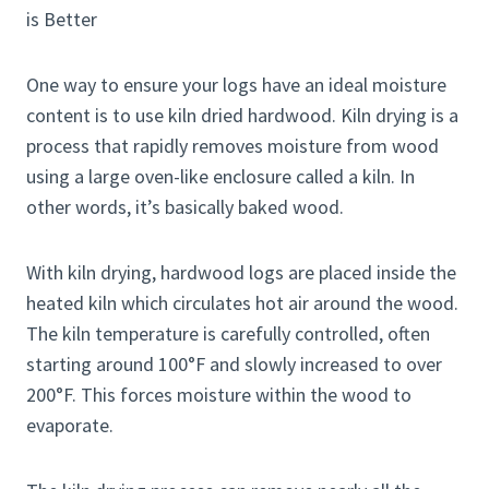
One way to ensure your logs have an ideal moisture
content is to use kiln dried hardwood. Kiln drying is a
process that rapidly removes moisture from wood
using a large oven-like enclosure called a kiln. In
other words, it’s basically baked wood.
With kiln drying, hardwood logs are placed inside the
heated kiln which circulates hot air around the wood.
The kiln temperature is carefully controlled, often
starting around 100°F and slowly increased to over
200°F. This forces moisture within the wood to
evaporate.