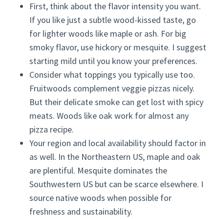
First, think about the flavor intensity you want.
If you like just a subtle wood-kissed taste, go
for lighter woods like maple or ash. For big
smoky flavor, use hickory or mesquite. I suggest
starting mild until you know your preferences.
Consider what toppings you typically use too.
Fruitwoods complement veggie pizzas nicely.
But their delicate smoke can get lost with spicy
meats. Woods like oak work for almost any
pizza recipe.
Your region and local availability should factor in
as well. In the Northeastern US, maple and oak
are plentiful. Mesquite dominates the
Southwestern US but can be scarce elsewhere. I
source native woods when possible for
freshness and sustainability.