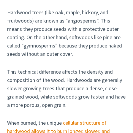
Hardwood trees (like oak, maple, hickory, and
fruitwoods) are known as “angiosperms”. This
means they produce seeds with a protective outer
coating. On the other hand, softwoods like pine are
called “gymnosperms” because they produce naked
seeds without an outer cover.
This technical difference affects the density and
composition of the wood. Hardwoods are generally
slower growing trees that produce a dense, close-
grained wood, while softwoods grow faster and have
a more porous, open grain.
When burned, the unique
cellular structure of
hardwood allows it to burn longer, slower, and