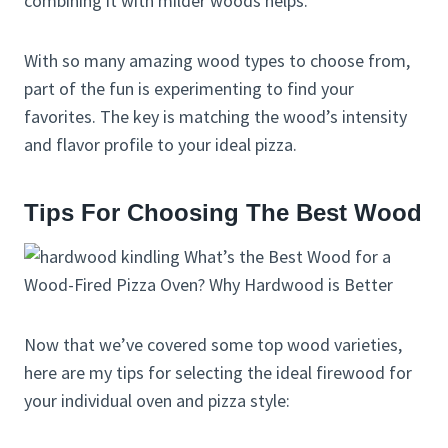
combining it with milder woods helps.
With so many amazing wood types to choose from,
part of the fun is experimenting to find your
favorites. The key is matching the wood’s intensity
and flavor profile to your ideal pizza.
Tips For Choosing The Best Wood
Now that we’ve covered some top wood varieties,
here are my tips for selecting the ideal firewood for
your individual oven and pizza style: