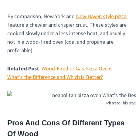
By comparison, New York and
New Haven style pizza
feature a chewier and crispier crust. These styles are
cooked slowly under a less intense heat, and usually
not in a wood-fired oven (coal and propane are
preferable).
Related Post
:
Wood-Fired or Gas Pizza Ovens:
What’s the Difference and Which is Better?
Photo
: This sty
Pros And Cons Of Different Types
Of Wood