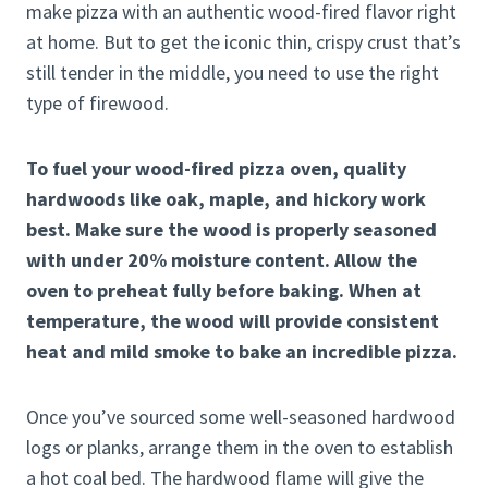
make pizza with an authentic wood-fired flavor right
at home. But to get the iconic thin, crispy crust that’s
still tender in the middle, you need to use the right
type of firewood.
To fuel your wood-fired pizza oven, quality
hardwoods like oak, maple, and hickory work
best. Make sure the wood is properly seasoned
with under 20% moisture content. Allow the
oven to preheat fully before baking. When at
temperature, the wood will provide consistent
heat and mild smoke to bake an incredible pizza.
Once you’ve sourced some well-seasoned hardwood
logs or planks, arrange them in the oven to establish
a hot coal bed. The hardwood flame will give the