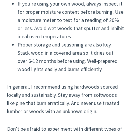
If you’re using your own wood, always inspect it
for proper moisture content before burning. Use
a moisture meter to test for a reading of 20%
or less. Avoid wet woods that sputter and inhibit
ideal oven temperatures.
Proper storage and seasoning are also key.
Stack wood in a covered area so it dries out
over 6-12 months before using. Well-prepared
wood lights easily and burns efficiently.
In general, I recommend using hardwoods sourced
locally and sustainably. Stay away from softwoods
like pine that burn erratically. And never use treated
lumber or woods with an unknown origin.
Don’t be afraid to experiment with different types of