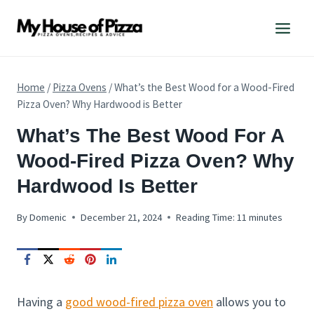
Skip
to
content
Home
/
Pizza Ovens
/
What’s the Best Wood for a Wood-Fired
Pizza Oven? Why Hardwood is Better
PIZZA
What’s The Best Wood For A
OVENS
Wood-Fired Pizza Oven? Why
Hardwood Is Better
By
Domenic
December 21, 2024
Reading Time:
11
minutes
Having a
good wood-fired pizza oven
allows you to