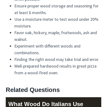
Ensure proper wood storage and seasoning for
at least 6 months.
Use a moisture meter to test wood under 20%
moisture.
Favor oak, hickory, maple, fruitwoods, ash and
walnut.
Experiment with different woods and
combinations.
Finding the right wood may take trial and error.
Well-prepared hardwood results in great pizza
from a wood-fired oven.
Related Questions
What Wood Do Italians Use