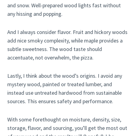
and snow. Well-prepared wood lights fast without
any hissing and popping.
And I always consider flavor. Fruit and hickory woods
add nice smoky complexity, while maple provides a
subtle sweetness. The wood taste should
accentuate, not overwhelm, the pizza.
Lastly, I think about the wood’s origins. I avoid any
mystery wood, painted or treated lumber, and
instead use untreated hardwood from sustainable
sources. This ensures safety and performance.
With some forethought on moisture, density, size,
storage, flavor, and sourcing, you’ll get the most out