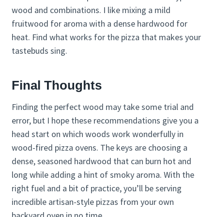
wood and combinations. I like mixing a mild
fruitwood for aroma with a dense hardwood for
heat. Find what works for the pizza that makes your
tastebuds sing.
Final Thoughts
Finding the perfect wood may take some trial and
error, but I hope these recommendations give you a
head start on which woods work wonderfully in
wood-fired pizza ovens. The keys are choosing a
dense, seasoned hardwood that can burn hot and
long while adding a hint of smoky aroma. With the
right fuel and a bit of practice, you’ll be serving
incredible artisan-style pizzas from your own
backyard oven in no time.