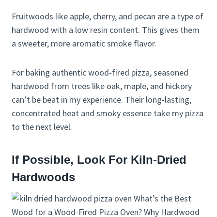
Fruitwoods like apple, cherry, and pecan are a type of
hardwood with a low resin content. This gives them
a sweeter, more aromatic smoke flavor.
For baking authentic wood-fired pizza, seasoned
hardwood from trees like oak, maple, and hickory
can’t be beat in my experience. Their long-lasting,
concentrated heat and smoky essence take my pizza
to the next level.
If Possible, Look For Kiln-Dried
Hardwoods