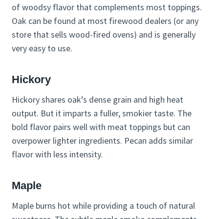
of woodsy flavor that complements most toppings.
Oak can be found at most firewood dealers (or any
store that sells wood-fired ovens) and is generally
very easy to use.
Hickory
Hickory shares oak’s dense grain and high heat
output. But it imparts a fuller, smokier taste. The
bold flavor pairs well with meat toppings but can
overpower lighter ingredients. Pecan adds similar
flavor with less intensity.
Maple
Maple burns hot while providing a touch of natural