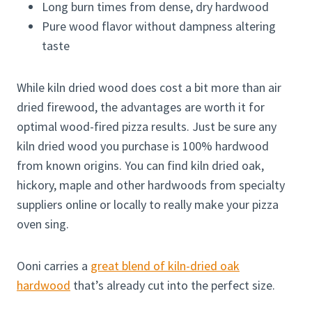
Long burn times from dense, dry hardwood
Pure wood flavor without dampness altering
taste
While kiln dried wood does cost a bit more than air
dried firewood, the advantages are worth it for
optimal wood-fired pizza results. Just be sure any
kiln dried wood you purchase is 100% hardwood
from known origins. You can find kiln dried oak,
hickory, maple and other hardwoods from specialty
suppliers online or locally to really make your pizza
oven sing.
Ooni carries a
great blend of kiln-dried oak
hardwood
that’s already cut into the perfect size.