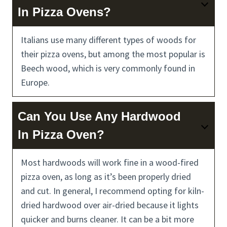
In Pizza Ovens?
Italians use many different types of woods for
their pizza ovens, but among the most popular is
Beech wood, which is very commonly found in
Europe.
Can You Use Any Hardwood
In Pizza Oven?
Most hardwoods will work fine in a wood-fired
pizza oven, as long as it’s been properly dried
and cut. In general, I recommend opting for kiln-
dried hardwood over air-dried because it lights
quicker and burns cleaner. It can be a bit more