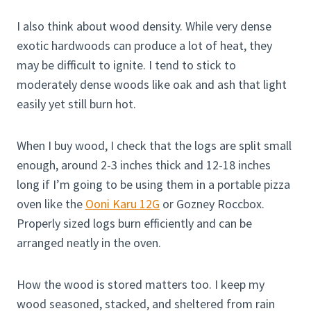
I also think about wood density. While very dense
exotic hardwoods can produce a lot of heat, they
may be difficult to ignite. I tend to stick to
moderately dense woods like oak and ash that light
easily yet still burn hot.
When I buy wood, I check that the logs are split small
enough, around 2-3 inches thick and 12-18 inches
long if I’m going to be using them in a portable pizza
oven like the
Ooni Karu 12G
or Gozney Roccbox.
Properly sized logs burn efficiently and can be
arranged neatly in the oven.
How the wood is stored matters too. I keep my
wood seasoned, stacked, and sheltered from rain