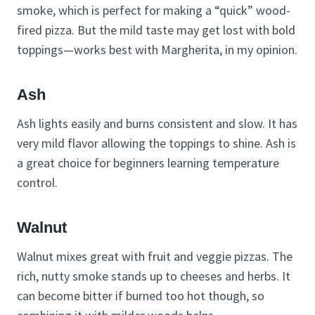
smoke, which is perfect for making a “quick” wood-
fired pizza. But the mild taste may get lost with bold
toppings—works best with Margherita, in my opinion.
Ash
Ash lights easily and burns consistent and slow. It has
very mild flavor allowing the toppings to shine. Ash is
a great choice for beginners learning temperature
control.
Walnut
Walnut mixes great with fruit and veggie pizzas. The
rich, nutty smoke stands up to cheeses and herbs. It
can become bitter if burned too hot though, so