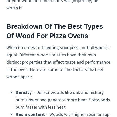
of your wood and the results will (hopefully) be
worth it.
Breakdown Of The Best Types
Of Wood For Pizza Ovens
When it comes to flavoring your pizza, not all wood is
equal. Different wood varieties have their own
distinct properties that affect taste and performance
in the oven. Here are some of the factors that set
woods apart:
Density
– Denser woods like oak and hickory
burn slower and generate more heat. Softwoods
burn faster with less heat.
Resin content
– Woods with higher resin or sap