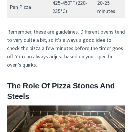
425-450°F (220-
20-25
Pan Pizza
235°C)
minutes
Remember, these are guidelines. Different ovens tend
to vary quite a bit, so it’s always a good idea to
check the pizza a few minutes before the timer goes
off. You can always adjust based on your specific
oven’s quirks.
The Role Of Pizza Stones And
Steels