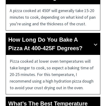
A pizza cooked at 450F will generally take 15-20
minutes to cook, depending on what kind of pan
you’re using and the thickness of the crust.
How Long Do You Bake A
Pizza At 400-425F Degrees?
Pizza cooked at lower oven temperatures will
take longer to cook, so expect a baking time of
20-25 minutes. For this temperature, I
recommend using a high hydration pizza dough
to avoid your crust drying out in the oven.
What’s The Best Temperature