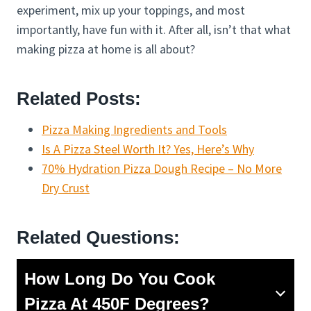
experiment, mix up your toppings, and most
importantly, have fun with it. After all, isn’t that what
making pizza at home is all about?
Related Posts:
Pizza Making Ingredients and Tools
Is A Pizza Steel Worth It? Yes, Here’s Why
70% Hydration Pizza Dough Recipe – No More
Dry Crust
Related Questions:
How Long Do You Cook
Pizza At 450F Degrees?