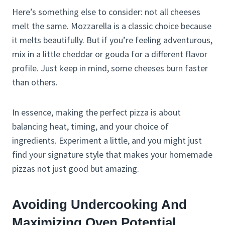
Here’s something else to consider: not all cheeses
melt the same. Mozzarella is a classic choice because
it melts beautifully. But if you’re feeling adventurous,
mix in a little cheddar or gouda for a different flavor
profile. Just keep in mind, some cheeses burn faster
than others.
In essence, making the perfect pizza is about
balancing heat, timing, and your choice of
ingredients. Experiment a little, and you might just
find your signature style that makes your homemade
pizzas not just good but amazing.
Avoiding Undercooking And
Maximizing Oven Potential