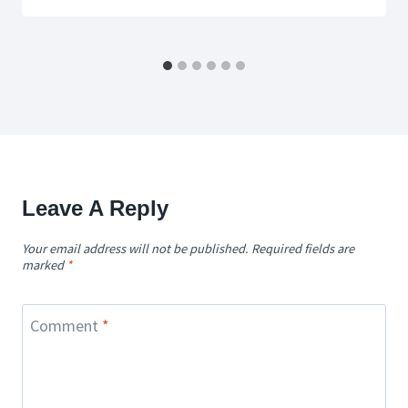
Leave A Reply
Your email address will not be published.
Required fields are
marked
*
Comment
*