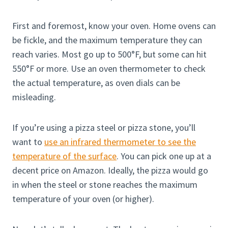
First and foremost, know your oven. Home ovens can
be fickle, and the maximum temperature they can
reach varies. Most go up to 500°F, but some can hit
550°F or more. Use an oven thermometer to check
the actual temperature, as oven dials can be
misleading.
If you’re using a pizza steel or pizza stone, you’ll
want to
use an infrared thermometer to see the
temperature of the surface
. You can pick one up at a
decent price on Amazon. Ideally, the pizza would go
in when the steel or stone reaches the maximum
temperature of your oven (or higher).