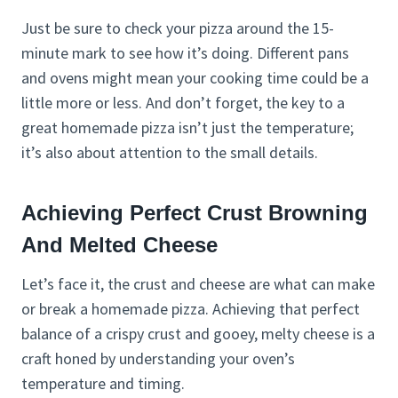
Just be sure to check your pizza around the 15-
minute mark to see how it’s doing. Different pans
and ovens might mean your cooking time could be a
little more or less. And don’t forget, the key to a
great homemade pizza isn’t just the temperature;
it’s also about attention to the small details.
Achieving Perfect Crust Browning
And Melted Cheese
Let’s face it, the crust and cheese are what can make
or break a homemade pizza. Achieving that perfect
balance of a crispy crust and gooey, melty cheese is a
craft honed by understanding your oven’s
temperature and timing.