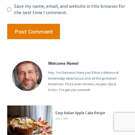
Save my name, email, and website in this browser for
the next time I comment.
Welcome Home!
Hey, I'm Domenic! Here you'll find a lifetime of
knowledge about pizza and all things Italian-
American. Pizza oven reviews, recipes, tips &
tricks - I've got you covered!
Easy Italian Apple Cake Recipe
July 3, 2025