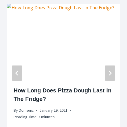
How Long Does Pizza Dough Last In
The Fridge?
By
Domenic
January 29, 2021
Reading Time:
3
minutes