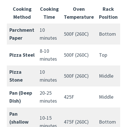
Cooking
Cooking
Oven
Rack
Method
Time
Temperature
Position
Parchment
10
500F (260C)
Bottom
Paper
minutes
8-10
Pizza Steel
500F (260C)
Top
minutes
Pizza
10
500F (260C)
Middle
Stone
minutes
Pan (Deep
20-25
425F
Middle
Dish)
minutes
Pan
10-15
(shallow
475F (260C)
Bottom
minutes