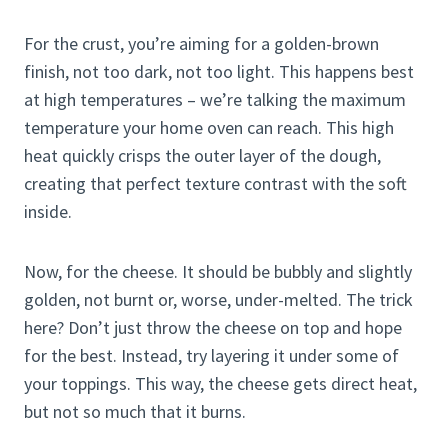
For the crust, you’re aiming for a golden-brown
finish, not too dark, not too light. This happens best
at high temperatures – we’re talking the maximum
temperature your home oven can reach. This high
heat quickly crisps the outer layer of the dough,
creating that perfect texture contrast with the soft
inside.
Now, for the cheese. It should be bubbly and slightly
golden, not burnt or, worse, under-melted. The trick
here? Don’t just throw the cheese on top and hope
for the best. Instead, try layering it under some of
your toppings. This way, the cheese gets direct heat,
but not so much that it burns.