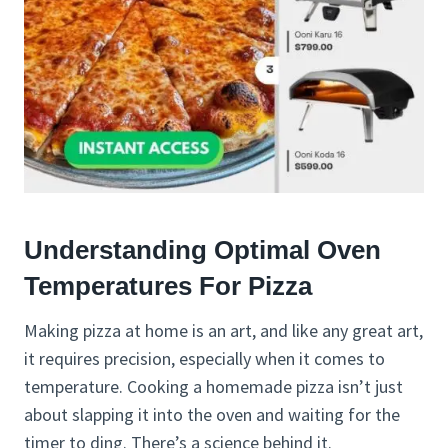
Understanding Optimal Oven
Temperatures For Pizza
Making pizza at home is an art, and like any great art,
it requires precision, especially when it comes to
temperature. Cooking a homemade pizza isn’t just
about slapping it into the oven and waiting for the
timer to ding. There’s a science behind it.