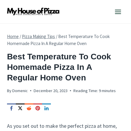
Skip
to
content
Home
/
Pizza Making Tips
/
Best Temperature To Cook
Homemade Pizza In A Regular Home Oven
PIZZA
Best Temperature To Cook
MAKING
Homemade Pizza In A
TIPS
Regular Home Oven
By
Domenic
December 20, 2023
Reading Time:
9
minutes
As you set out to make the perfect pizza at home,