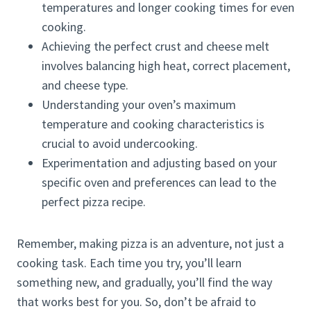
temperatures and longer cooking times for even
cooking.
Achieving the perfect crust and cheese melt
involves balancing high heat, correct placement,
and cheese type.
Understanding your oven’s maximum
temperature and cooking characteristics is
crucial to avoid undercooking.
Experimentation and adjusting based on your
specific oven and preferences can lead to the
perfect pizza recipe.
Remember, making pizza is an adventure, not just a
cooking task. Each time you try, you’ll learn
something new, and gradually, you’ll find the way
that works best for you. So, don’t be afraid to