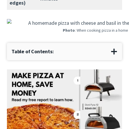
edges)
Photo
: When cooking pizza in a home 
Table of Contents: