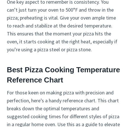
One key aspect to remember is consistency. You
can’t just turn your oven to 500°F and throw in the
pizza; preheating is vital. Give your oven ample time
to reach and stabilize at the desired temperature.
This ensures that the moment your pizza hits the
oven, it starts cooking at the right heat, especially if
you’re using a pizza steel or pizza stone.
Best Pizza Cooking Temperature
Reference Chart
For those keen on making pizza with precision and
perfection, here’s a handy reference chart. This chart
breaks down the optimal temperatures and
suggested cooking times for different styles of pizza
in a regular home oven. Use this as a guide to elevate