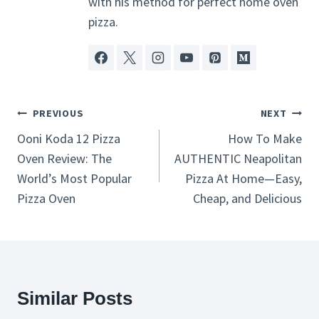
with his method for perfect home oven
pizza.
Post
PREVIOUS
NEXT
Navigation
Ooni Koda 12 Pizza
How To Make
Oven Review: The
AUTHENTIC Neapolitan
World’s Most Popular
Pizza At Home—Easy,
Pizza Oven
Cheap, and Delicious
Similar Posts