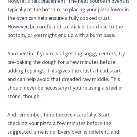
Now, let’s talk placement. The heat source in ovens is
typically at the bottom, so placing your pizza lower in
the oven can help ensure a fully cooked crust.
However, be careful not to stick it too close to the
bottom, or you might end up with a burnt base.
Another tip: if you’re still getting soggy centers, try
pre-baking the dough for a few minutes before
adding toppings. This gives the crust a head start
and can help avoid that dreaded raw middle. This
should never be necessary if you’re using a steel or
stone, though.
And remember, time the oven carefully. Start
checking your pizza a few minutes before the
suggested time is up. Every oven is different, and