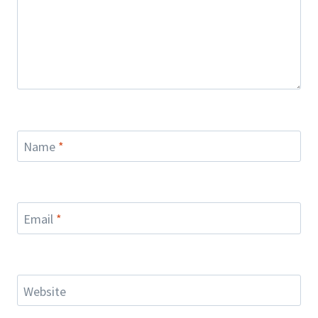
Name
*
Email
*
Website