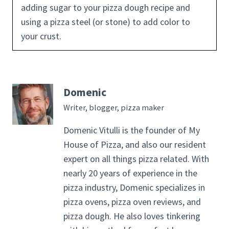
adding sugar to your pizza dough recipe and
using a pizza steel (or stone) to add color to
your crust.
Domenic
Writer, blogger, pizza maker
Domenic Vitulli is the founder of My
House of Pizza, and also our resident
expert on all things pizza related. With
nearly 20 years of experience in the
pizza industry, Domenic specializes in
pizza ovens, pizza oven reviews, and
pizza dough. He also loves tinkering