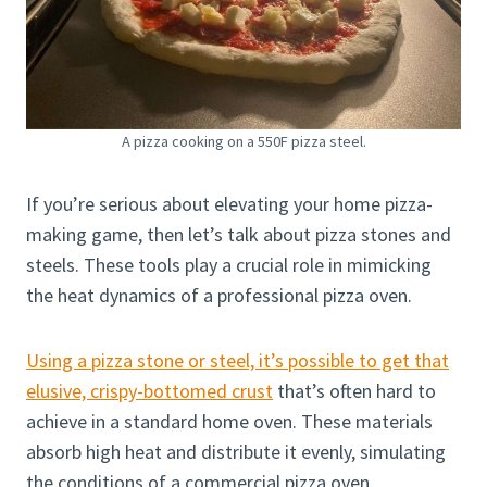
A pizza cooking on a 550F pizza steel.
If you’re serious about elevating your home pizza-
making game, then let’s talk about pizza stones and
steels. These tools play a crucial role in mimicking
the heat dynamics of a professional pizza oven.
Using a pizza stone or steel, it’s possible to get that
elusive, crispy-bottomed crust
that’s often hard to
achieve in a standard home oven. These materials
absorb high heat and distribute it evenly, simulating
the conditions of a commercial pizza oven.