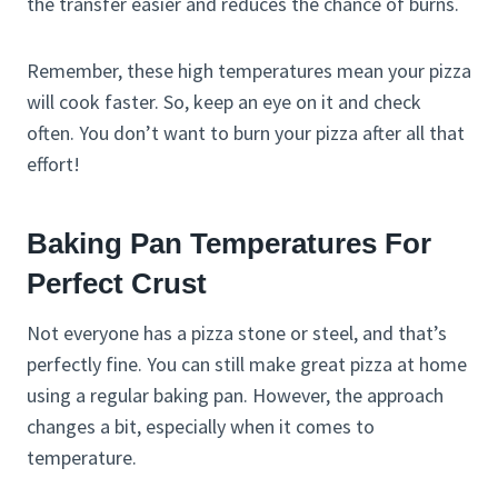
the transfer easier and reduces the chance of burns.
Remember, these high temperatures mean your pizza
will cook faster. So, keep an eye on it and check
often. You don’t want to burn your pizza after all that
effort!
Baking Pan Temperatures For
Perfect Crust
Not everyone has a pizza stone or steel, and that’s
perfectly fine. You can still make great pizza at home
using a regular baking pan. However, the approach
changes a bit, especially when it comes to
temperature.