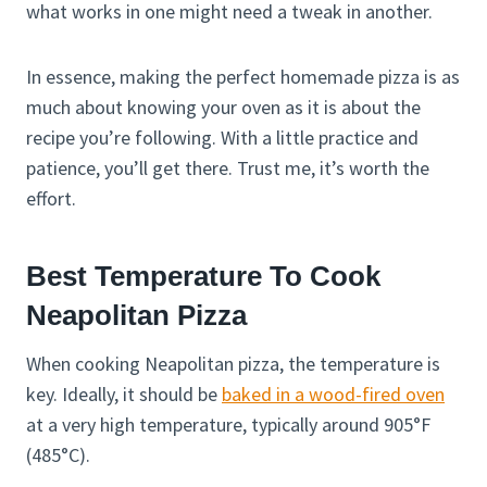
what works in one might need a tweak in another.
In essence, making the perfect homemade pizza is as
much about knowing your oven as it is about the
recipe you’re following. With a little practice and
patience, you’ll get there. Trust me, it’s worth the
effort.
Best Temperature To Cook
Neapolitan Pizza
When cooking Neapolitan pizza, the temperature is
key. Ideally, it should be
baked in a wood-fired oven
at a very high temperature, typically around 905°F
(485°C).