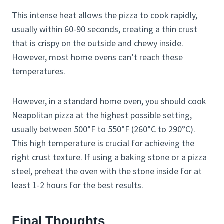
This intense heat allows the pizza to cook rapidly,
usually within 60-90 seconds, creating a thin crust
that is crispy on the outside and chewy inside.
However, most home ovens can’t reach these
temperatures.
However, in a standard home oven, you should cook
Neapolitan pizza at the highest possible setting,
usually between 500°F to 550°F (260°C to 290°C).
This high temperature is crucial for achieving the
right crust texture. If using a baking stone or a pizza
steel, preheat the oven with the stone inside for at
least 1-2 hours for the best results.​
Final Thoughts