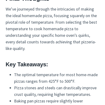
We’ve journeyed through the intricacies of making
the ideal homemade pizza, focusing squarely on the
pivotal role of temperature. From selecting the best
temperature to cook homemade pizza to
understanding your specific home oven’s quirks,
every detail counts towards achieving that pizzeria-
like quality.
Key Takeaways:
The optimal temperature for most home-made
pizzas ranges from 425°F to 500°F.
Pizza stones and steels can drastically improve
crust quality, requiring higher temperatures.
Baking pan pizzas require slightly lower