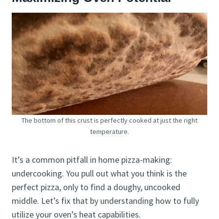
The bottom of this crust is perfectly cooked at just the right
temperature.
It’s a common pitfall in home pizza-making:
undercooking. You pull out what you think is the
perfect pizza, only to find a doughy, uncooked
middle. Let’s fix that by understanding how to fully
utilize your oven’s heat capabilities.