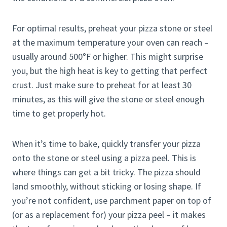
For optimal results, preheat your pizza stone or steel
at the maximum temperature your oven can reach –
usually around 500°F or higher. This might surprise
you, but the high heat is key to getting that perfect
crust. Just make sure to preheat for at least 30
minutes, as this will give the stone or steel enough
time to get properly hot.
When it’s time to bake, quickly transfer your pizza
onto the stone or steel using a pizza peel. This is
where things can get a bit tricky. The pizza should
land smoothly, without sticking or losing shape. If
you’re not confident, use parchment paper on top of
(or as a replacement for) your pizza peel – it makes