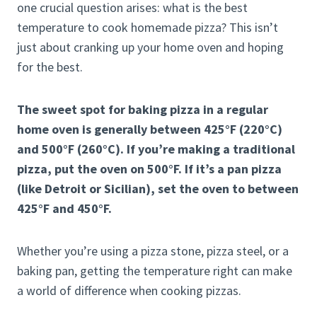
one crucial question arises: what is the best
temperature to cook homemade pizza? This isn’t
just about cranking up your home oven and hoping
for the best.
The sweet spot for baking pizza in a regular
home oven is generally between 425°F (220°C)
and 500°F (260°C). If you’re making a traditional
pizza, put the oven on 500°F. If it’s a pan pizza
(like Detroit or Sicilian), set the oven to between
425°F and 450°F.
Whether you’re using a pizza stone, pizza steel, or a
baking pan, getting the temperature right can make
a world of difference when cooking pizzas.