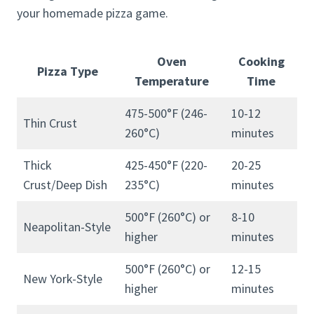
your homemade pizza game.
Oven
Cooking
Pizza Type
Temperature
Time
475-500°F (246-
10-12
Thin Crust
260°C)
minutes
Thick
425-450°F (220-
20-25
Crust/Deep Dish
235°C)
minutes
500°F (260°C) or
8-10
Neapolitan-Style
higher
minutes
500°F (260°C) or
12-15
New York-Style
higher
minutes