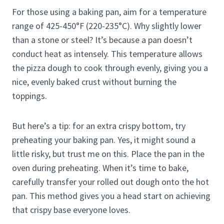
For those using a baking pan, aim for a temperature
range of 425-450°F (220-235°C). Why slightly lower
than a stone or steel? It’s because a pan doesn’t
conduct heat as intensely. This temperature allows
the pizza dough to cook through evenly, giving you a
nice, evenly baked crust without burning the
toppings.
But here’s a tip: for an extra crispy bottom, try
preheating your baking pan. Yes, it might sound a
little risky, but trust me on this. Place the pan in the
oven during preheating. When it’s time to bake,
carefully transfer your rolled out dough onto the hot
pan. This method gives you a head start on achieving
that crispy base everyone loves.