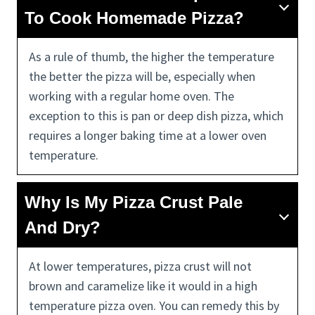
To Cook Homemade Pizza?
As a rule of thumb, the higher the temperature
the better the pizza will be, especially when
working with a regular home oven. The
exception to this is pan or deep dish pizza, which
requires a longer baking time at a lower oven
temperature.
Why Is My Pizza Crust Pale
And Dry?
At lower temperatures, pizza crust will not
brown and caramelize like it would in a high
temperature pizza oven. You can remedy this by