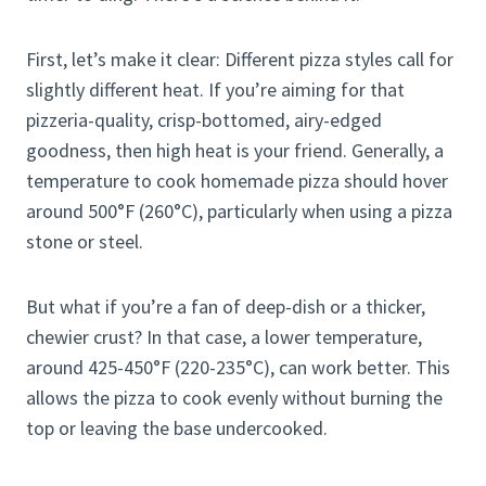
First, let’s make it clear: Different pizza styles call for
slightly different heat. If you’re aiming for that
pizzeria-quality, crisp-bottomed, airy-edged
goodness, then high heat is your friend. Generally, a
temperature to cook homemade pizza should hover
around 500°F (260°C), particularly when using a pizza
stone or steel.
But what if you’re a fan of deep-dish or a thicker,
chewier crust? In that case, a lower temperature,
around 425-450°F (220-235°C), can work better. This
allows the pizza to cook evenly without burning the
top or leaving the base undercooked.