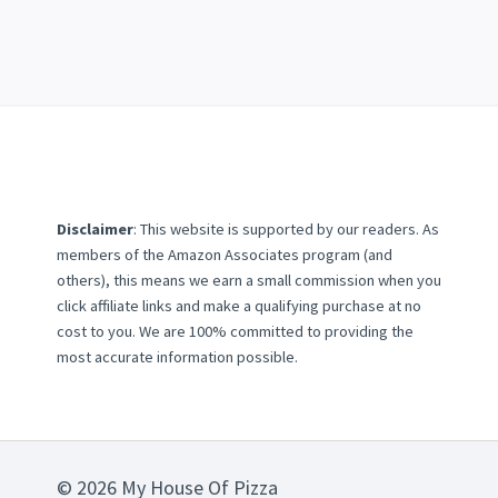
Disclaimer
: This website is supported by our readers. As
members of the Amazon Associates program (and
others), this means we earn a small commission when you
click affiliate links and make a qualifying purchase at no
cost to you. We are 100% committed to providing the
most accurate information possible.
© 2026 My House Of Pizza