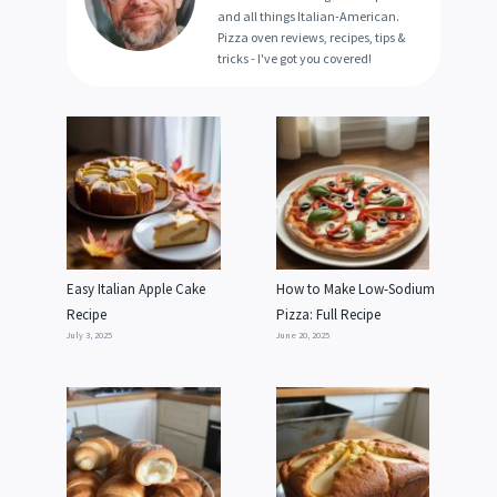
and all things Italian-American.
Pizza oven reviews, recipes, tips &
tricks - I've got you covered!
Easy Italian Apple Cake
How to Make Low-Sodium
Recipe
Pizza: Full Recipe
July 3, 2025
June 20, 2025