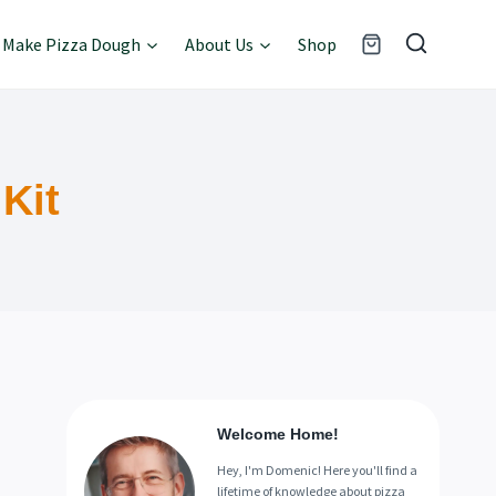
Make Pizza Dough
About Us
Shop
Kit
Welcome Home!
Hey, I'm Domenic! Here you'll find a
lifetime of knowledge about pizza