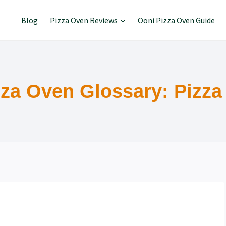
Blog
Pizza Oven Reviews
Ooni Pizza Oven Guide
zza Oven Glossary: Pizza 