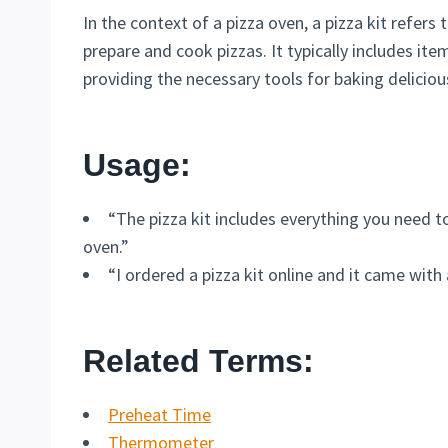
In the context of a pizza oven, a pizza kit refers
prepare and cook pizzas. It typically includes item
providing the necessary tools for baking delici
Usage:
“The pizza kit includes everything you need 
oven.”
“I ordered a pizza kit online and it came with 
Related Terms:
Preheat Time
Thermometer