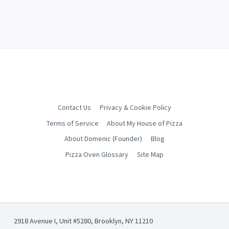
Contact Us
Privacy & Cookie Policy
Terms of Service
About My House of Pizza
About Domenic (Founder)
Blog
Pizza Oven Glossary
Site Map
2918 Avenue I, Unit #5280, Brooklyn, NY 11210