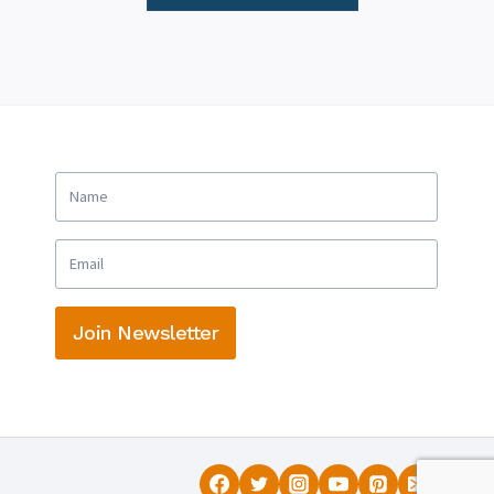
Join Newsletter