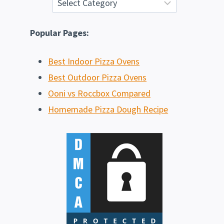
Popular Pages:
Best Indoor Pizza Ovens
Best Outdoor Pizza Ovens
Ooni vs Roccbox Compared
Homemade Pizza Dough Recipe