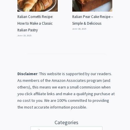
Italian Cornetti Recipe:
Italian Pear Cake Recipe –
How to Make a Classic
Simple & Delicious
June 18, 2025
Italian Pastry
June 19, 2025
Disclaimer
: This website is supported by our readers.
As members of the Amazon Associates program (and
others), this means we earn a small commission when
you click affiliate links and make a qualifying purchase at
no cost to you. We are 100% committed to providing
the most accurate information possible.
Categories