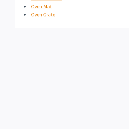
Oven Mat
Oven Grate