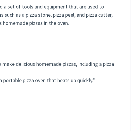
 to a set of tools and equipment that are used to
s such as a pizza stone, pizza peel, and pizza cutter,
ous homemade pizzas in the oven.
to make delicious homemade pizzas, including a pizza
a portable pizza oven that heats up quickly.”