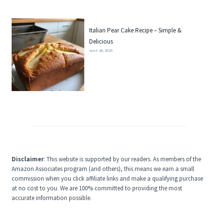
Italian Pear Cake Recipe – Simple &
Delicious
June 18, 2025
Disclaimer
: This website is supported by our readers. As members of the
Amazon Associates program (and others), this means we earn a small
commission when you click affiliate links and make a qualifying purchase
at no cost to you. We are 100% committed to providing the most
accurate information possible.