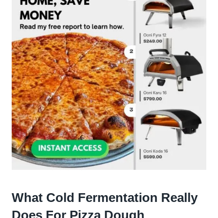
What Cold Fermentation Really
Does For Pizza Dough