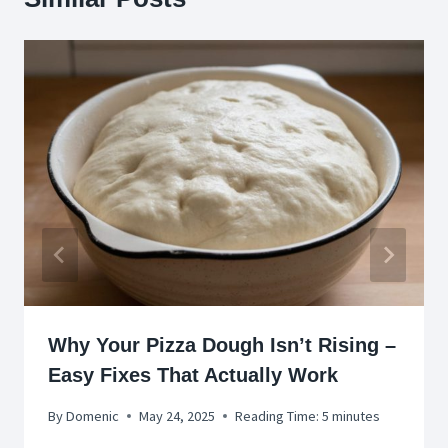
Why Your Pizza Dough Isn’t Rising –
Easy Fixes That Actually Work
By
Domenic
May 24, 2025
Reading Time:
5
minutes