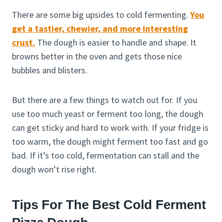
There are some big upsides to cold fermenting.
You
get a tastier, chewier, and more interesting
crust.
The dough is easier to handle and shape. It
browns better in the oven and gets those nice
bubbles and blisters.
But there are a few things to watch out for. If you
use too much yeast or ferment too long, the dough
can get sticky and hard to work with. If your fridge is
too warm, the dough might ferment too fast and go
bad. If it’s too cold, fermentation can stall and the
dough won’t rise right.
Tips For The Best Cold Ferment