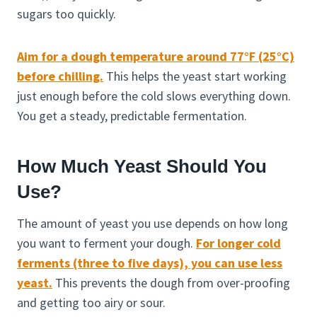
sugars too quickly.
Aim for a dough temperature around 77°F (25°C)
before chilling.
This helps the yeast start working
just enough before the cold slows everything down.
You get a steady, predictable fermentation.
How Much Yeast Should You
Use?
The amount of yeast you use depends on how long
you want to ferment your dough.
For longer cold
ferments (three to five days), you can use less
yeast.
This prevents the dough from over-proofing
and getting too airy or sour.