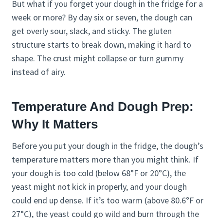
But what if you forget your dough in the fridge for a
week or more? By day six or seven, the dough can
get overly sour, slack, and sticky. The gluten
structure starts to break down, making it hard to
shape. The crust might collapse or turn gummy
instead of airy.
Temperature And Dough Prep:
Why It Matters
Before you put your dough in the fridge, the dough’s
temperature matters more than you might think. If
your dough is too cold (below 68°F or 20°C), the
yeast might not kick in properly, and your dough
could end up dense. If it’s too warm (above 80.6°F or
27°C), the yeast could go wild and burn through the