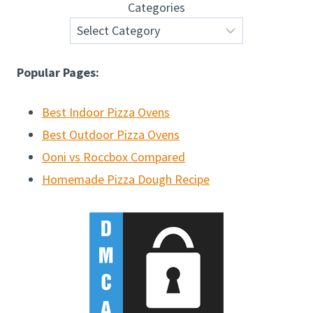
Categories
Popular Pages:
Best Indoor Pizza Ovens
Best Outdoor Pizza Ovens
Ooni vs Roccbox Compared
Homemade Pizza Dough Recipe