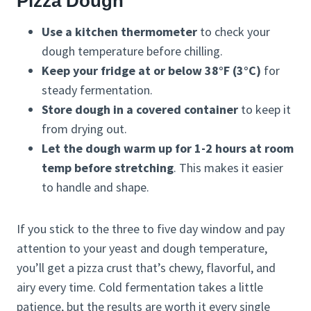
Pizza Dough
Use a kitchen thermometer
to check your
dough temperature before chilling.
Keep your fridge at or below 38°F (3°C)
for
steady fermentation.
Store dough in a covered container
to keep it
from drying out.
Let the dough warm up for 1-2 hours at room
temp before stretching
. This makes it easier
to handle and shape.
If you stick to the three to five day window and pay
attention to your yeast and dough temperature,
you’ll get a pizza crust that’s chewy, flavorful, and
airy every time. Cold fermentation takes a little
patience, but the results are worth it every single