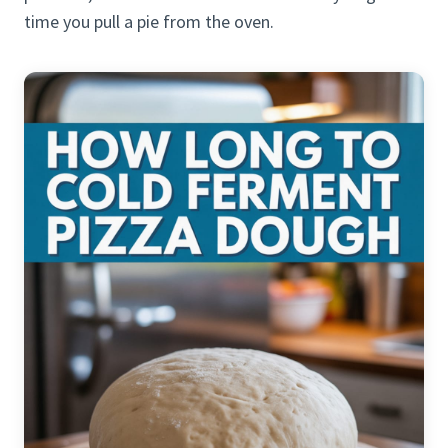
time you pull a pie from the oven.