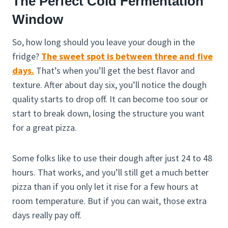
The Perfect Cold Fermentation
Window
So, how long should you leave your dough in the
fridge?
The sweet spot is between three and five
days.
That’s when you’ll get the best flavor and
texture. After about day six, you’ll notice the dough
quality starts to drop off. It can become too sour or
start to break down, losing the structure you want
for a great pizza.
Some folks like to use their dough after just 24 to 48
hours. That works, and you’ll still get a much better
pizza than if you only let it rise for a few hours at
room temperature. But if you can wait, those extra
days really pay off.