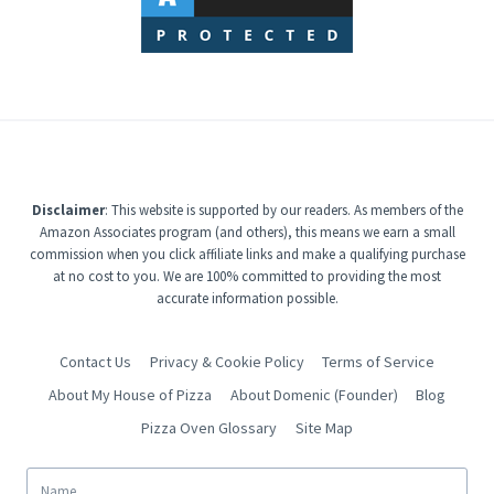
Disclaimer
: This website is supported by our readers. As members of the
Amazon Associates program (and others), this means we earn a small
commission when you click affiliate links and make a qualifying purchase
at no cost to you. We are 100% committed to providing the most
accurate information possible.
Contact Us
Privacy & Cookie Policy
Terms of Service
About My House of Pizza
About Domenic (Founder)
Blog
Pizza Oven Glossary
Site Map