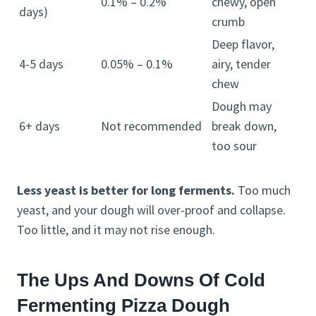
0.1% – 0.2%
chewy, open
days)
crumb
Deep flavor,
4-5 days
0.05% – 0.1%
airy, tender
chew
Dough may
6+ days
Not recommended
break down,
too sour
Less yeast is better for long ferments.
Too much
yeast, and your dough will over-proof and collapse.
Too little, and it may not rise enough.
The Ups And Downs Of Cold
Fermenting Pizza Dough