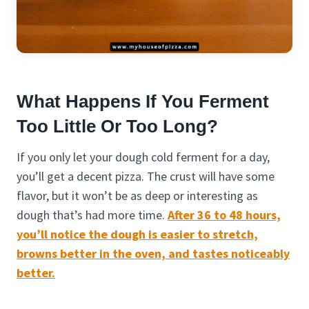
What Happens If You Ferment
Too Little Or Too Long?
If you only let your dough cold ferment for a day,
you’ll get a decent pizza. The crust will have some
flavor, but it won’t be as deep or interesting as
dough that’s had more time.
After 36 to 48 hours,
you’ll notice the dough is easier to stretch,
browns better in the oven, and tastes noticeably
better.