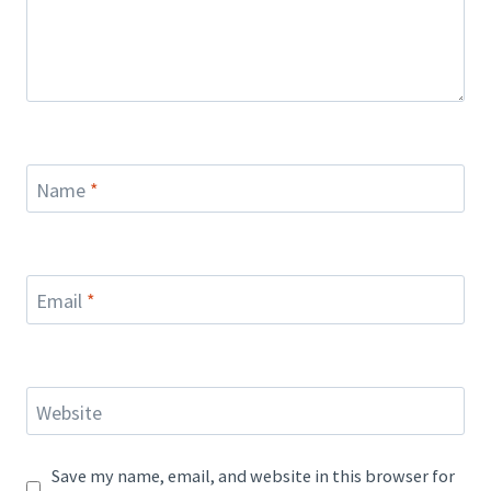
Name
*
Email
*
Website
Save my name, email, and website in this browser for