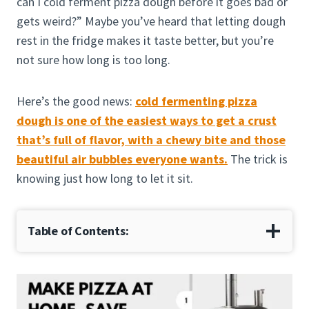
can I cold ferment pizza dough before it goes bad or
gets weird?” Maybe you’ve heard that letting dough
rest in the fridge makes it taste better, but you’re
not sure how long is too long.
Here’s the good news:
cold fermenting pizza
dough is one of the easiest ways to get a crust
that’s full of flavor, with a chewy bite and those
beautiful air bubbles everyone wants.
The trick is
knowing just how long to let it sit.
Table of Contents: