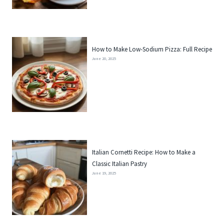
How to Make Low-Sodium Pizza: Full Recipe
June 20, 2025
Italian Cornetti Recipe: How to Make a
Classic Italian Pastry
June 19, 2025