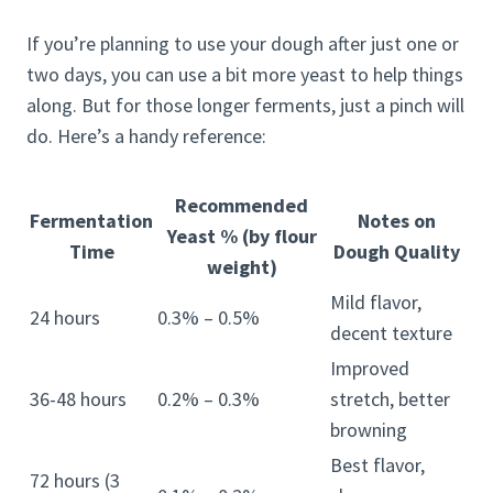
If you’re planning to use your dough after just one or
two days, you can use a bit more yeast to help things
along. But for those longer ferments, just a pinch will
do. Here’s a handy reference:
Recommended
Fermentation
Notes on
Yeast % (by flour
Time
Dough Quality
weight)
Mild flavor,
24 hours
0.3% – 0.5%
decent texture
Improved
36-48 hours
0.2% – 0.3%
stretch, better
browning
Best flavor,
72 hours (3