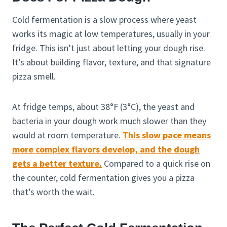
Cold fermentation is a slow process where yeast
works its magic at low temperatures, usually in your
fridge. This isn’t just about letting your dough rise.
It’s about building flavor, texture, and that signature
pizza smell.
At fridge temps, about 38°F (3°C), the yeast and
bacteria in your dough work much slower than they
would at room temperature.
This slow pace means
more complex flavors develop, and the dough
gets a better texture.
Compared to a quick rise on
the counter, cold fermentation gives you a pizza
that’s worth the wait.