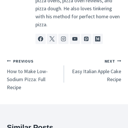
pizza ovens, pizza oven reviews, and
pizza dough. He also loves tinkering
with his method for perfect home oven
pizza.
Post
PREVIOUS
NEXT
Navigation
How to Make Low-
Easy Italian Apple Cake
Sodium Pizza: Full
Recipe
Recipe
Similar Posts