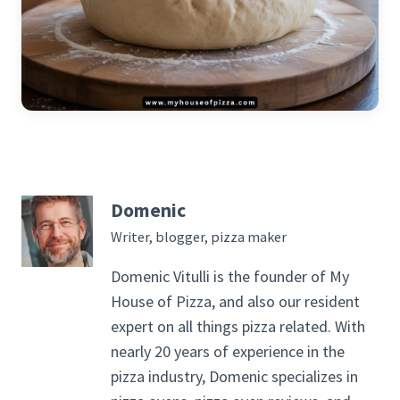
Domenic
Writer, blogger, pizza maker
Domenic Vitulli is the founder of My
House of Pizza, and also our resident
expert on all things pizza related. With
nearly 20 years of experience in the
pizza industry, Domenic specializes in