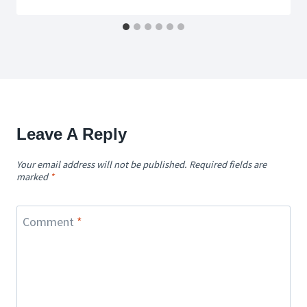
Leave A Reply
Your email address will not be published.
Required fields are
marked
*
Comment
*