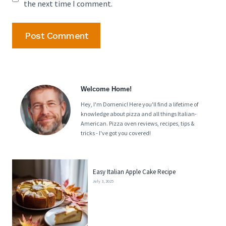
the next time I comment.
Welcome Home!
Hey, I'm Domenic! Here you'll find a lifetime of
knowledge about pizza and all things Italian-
American. Pizza oven reviews, recipes, tips &
tricks - I've got you covered!
Easy Italian Apple Cake Recipe
July 3, 2025