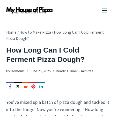
Skip
to
content
Home
/
How to Make Pizza
/
How Long Can I Cold Ferment
Pizza Dough?
HOW
How Long Can I Cold
TO
Ferment Pizza Dough?
MAKE
PIZZA
By
Domenic
June 25, 2025
Reading Time:
5
minutes
You’ve mixed up a batch of pizza dough and tucked it
into the fridge. Now you’re wondering, “How long