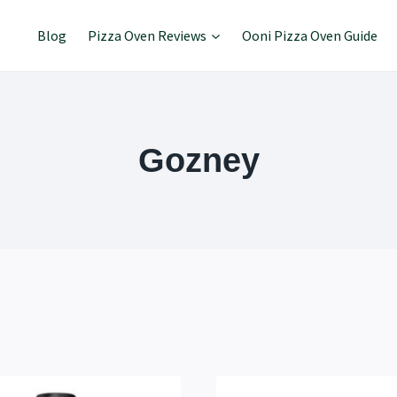
Blog
Pizza Oven Reviews
Ooni Pizza Oven Guide
Gozney