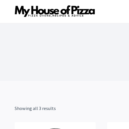
Skip
to
content
Showing all 3 results