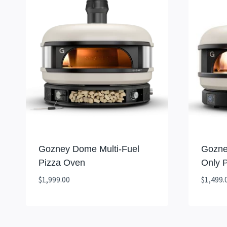
Gozney Dome Multi-Fuel
Gozne
Pizza Oven
Only 
$
1,999.00
$
1,499.