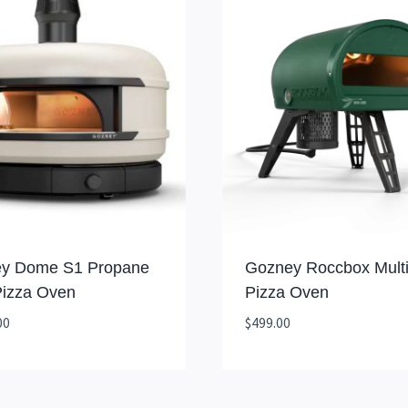
y Dome S1 Propane
Gozney Roccbox Multi
Pizza Oven
Pizza Oven
00
$
499.00