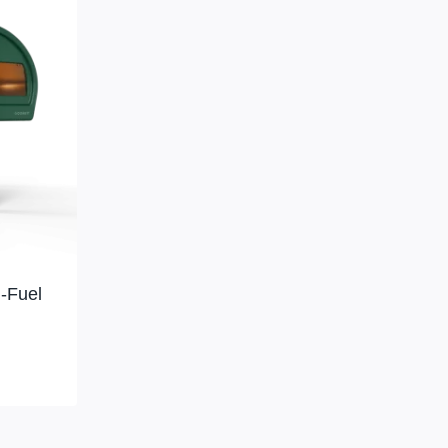
-Fuel