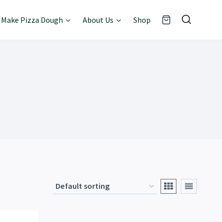
Make Pizza Dough
About Us
Shop